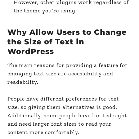
However, other plugins work regardless of
the theme you’re using.
Why Allow Users to Change
the Size of Text in
WordPress
The main reasons for providing a feature for
changing text size are accessibility and
readability.
People have different preferences for text
size, so giving them alternatives is good.
Additionally, some people have limited sight
and need larger font sizes to read your
content more comfortably.