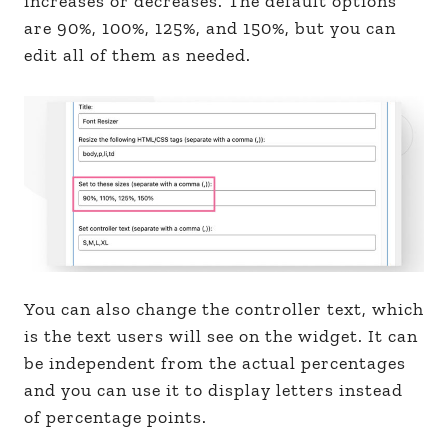
increases or decreases. The default options
are 90%, 100%, 125%, and 150%, but you can
edit all of them as needed.
You can also change the controller text, which
is the text users will see on the widget. It can
be independent from the actual percentages
and you can use it to display letters instead
of percentage points.