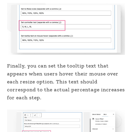
Finally, you can set the tooltip text that
appears when users hover their mouse over
each resize option. This text should
correspond to the actual percentage increases
for each step.