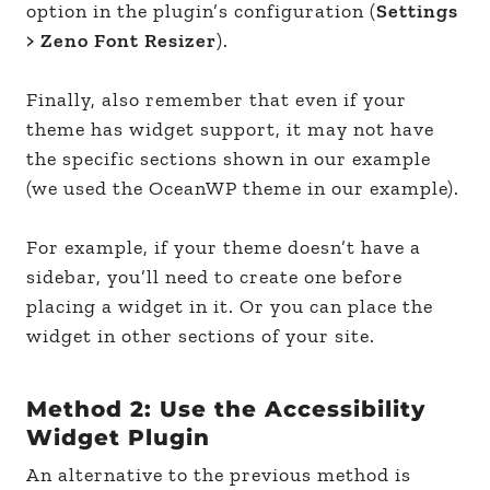
option in the plugin’s configuration (
Settings
> Zeno Font Resizer
).
Finally, also remember that even if your
theme has widget support, it may not have
the specific sections shown in our example
(we used the OceanWP theme in our example).
For example, if your theme doesn’t have a
sidebar, you’ll need to create one before
placing a widget in it. Or you can place the
widget in other sections of your site.
Method 2: Use the Accessibility
Widget Plugin
An alternative to the previous method is