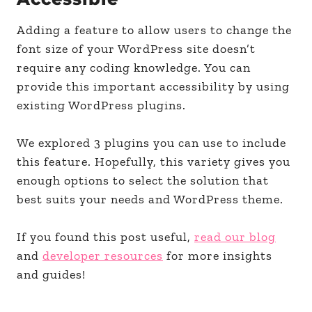
Adding a feature to allow users to change the
font size of your WordPress site doesn’t
require any coding knowledge. You can
provide this important accessibility by using
existing WordPress plugins.
We explored 3 plugins you can use to include
this feature. Hopefully, this variety gives you
enough options to select the solution that
best suits your needs and WordPress theme.
If you found this post useful,
read our blog
and
developer resources
for more insights
and guides!