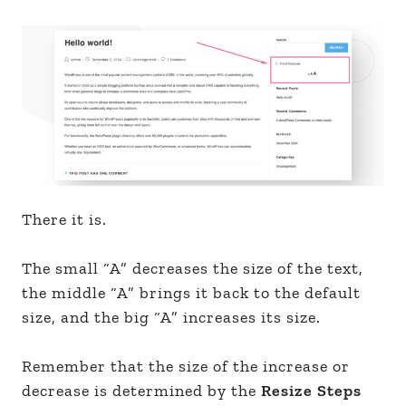
There it is.
The small “A” decreases the size of the text,
the middle “A” brings it back to the default
size, and the big “A” increases its size.
Remember that the size of the increase or
decrease is determined by the
Resize Steps