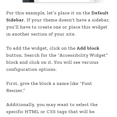
For this example, let’s place it on the
Default
Sidebar
. If your theme doesn’t have a sidebar,
you’ll have to create one or place this widget
in another section of your site.
To add the widget, click on the
Add block
button. Search for the “Accessibility Widget”
block and click on it. You will see various
configuration options.
First, give the block a name like “Font
Resizer.”
Additionally, you may want to select the
specific HTML or CSS tags that will be