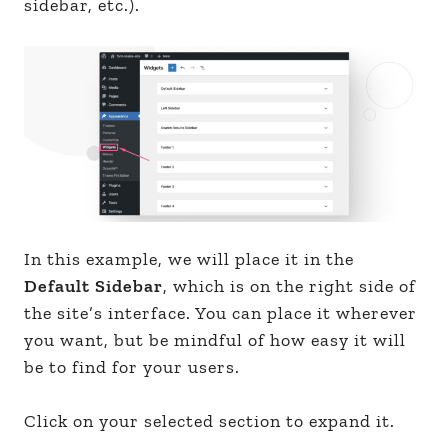
sidebar, etc.).
In this example, we will place it in the
Default Sidebar
, which is on the right side of
the site’s interface. You can place it wherever
you want, but be mindful of how easy it will
be to find for your users.
Click on your selected section to expand it.