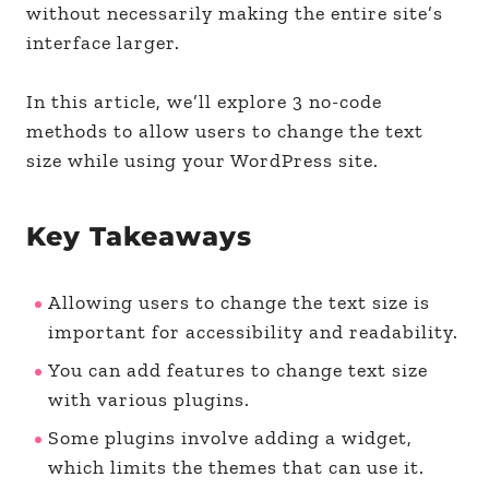
without necessarily making the entire site’s
interface larger.
In this article, we’ll explore 3 no-code
methods to allow users to change the text
size while using your WordPress site.
Key Takeaways
Allowing users to change the text size is
important for accessibility and readability.
You can add features to change text size
with various plugins.
Some plugins involve adding a widget,
which limits the themes that can use it.