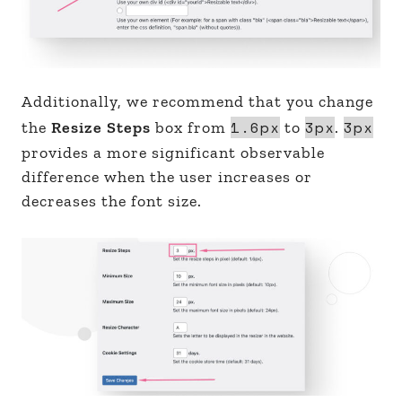
Additionally, we recommend that you change
1.6px
3px
3px
the
Resize Steps
box from
to
.
provides a more significant observable
difference when the user increases or
decreases the font size.