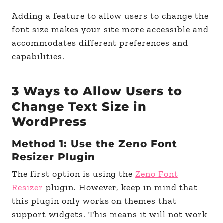
Adding a feature to allow users to change the
font size makes your site more accessible and
accommodates different preferences and
capabilities.
3 Ways to Allow Users to
Change Text Size in
WordPress
Method 1: Use the Zeno Font
Resizer Plugin
The first option is using the
Zeno Font
Resizer
plugin. However, keep in mind that
this plugin only works on themes that
support widgets. This means it will not work