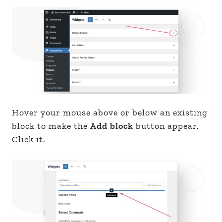
Hover your mouse above or below an existing
block to make the
Add block
button appear.
Click it.