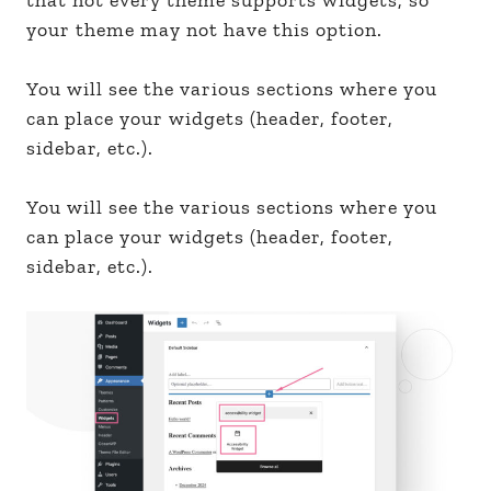
your theme may not have this option.
You will see the various sections where you
can place your widgets (header, footer,
sidebar, etc.).
You will see the various sections where you
can place your widgets (header, footer,
sidebar, etc.).