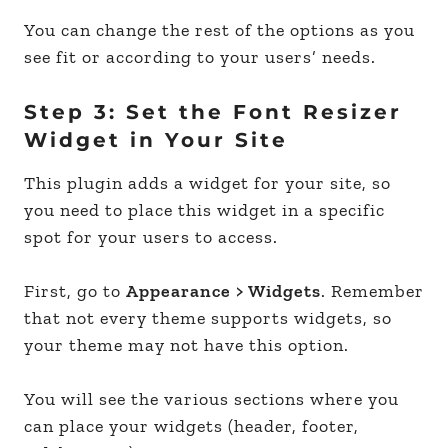
You can change the rest of the options as you
see fit or according to your users’ needs.
Step 3: Set the Font Resizer
Widget in Your Site
This plugin adds a widget for your site, so
you need to place this widget in a specific
spot for your users to access.
First, go to
Appearance > Widgets
. Remember
that not every theme supports widgets, so
your theme may not have this option.
You will see the various sections where you
can place your widgets (header, footer,