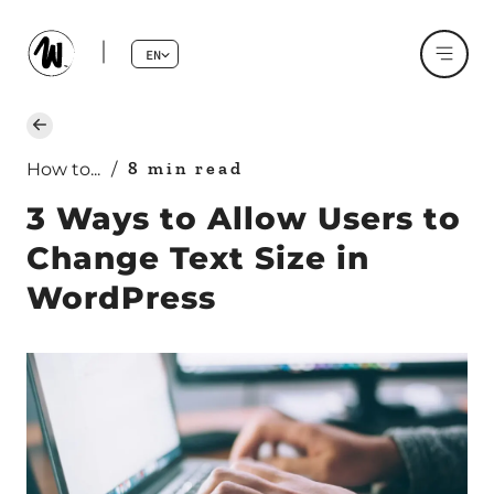
EN
8 min read
How to...
/
3 Ways to Allow Users to
Change Text Size in
WordPress