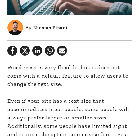
By
Nicolas Pisani
WordPress is very flexible, but it does not
come with a default feature to allow users to
change the text size.
Even if your site has a text size that
accommodates most people, some people will
always prefer larger or smaller sizes.
Additionally, some people have limited sight
and require the option to increase font sizes