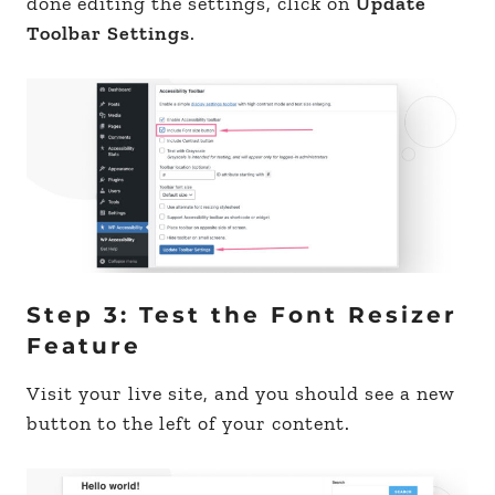
done editing the settings, click on
Update
Toolbar Settings
.
Step 3: Test the Font Resizer
Feature
Visit your live site, and you should see a new
button to the left of your content.