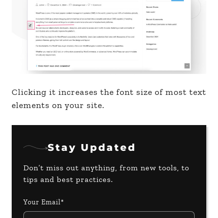
Clicking it increases the font size of most text
elements on your site.
Stay Updated
Don’t miss out anything, from new tools, to
tips and best practices.
Your Email*