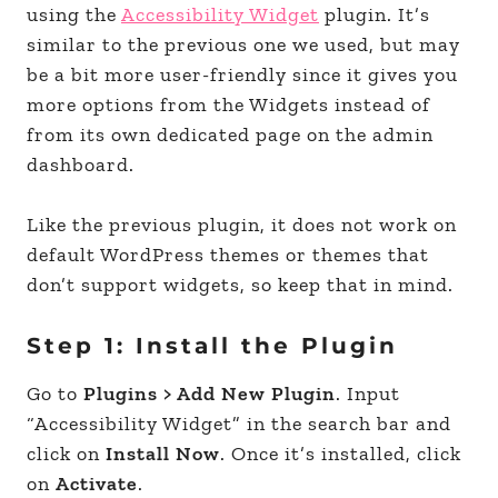
using the
Accessibility Widget
plugin. It’s
similar to the previous one we used, but may
be a bit more user-friendly since it gives you
more options from the Widgets instead of
from its own dedicated page on the admin
dashboard.
Like the previous plugin, it does not work on
default WordPress themes or themes that
don’t support widgets, so keep that in mind.
Step 1: Install the Plugin
Go to
Plugins > Add New Plugin
. Input
“Accessibility Widget” in the search bar and
click on
Install Now
. Once it’s installed, click
on
Activate
.