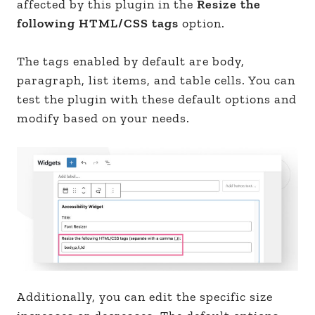
affected by this plugin in the
Resize the
following HTML/CSS tags
option.
The tags enabled by default are body,
paragraph, list items, and table cells. You can
test the plugin with these default options and
modify based on your needs.
Additionally, you can edit the specific size