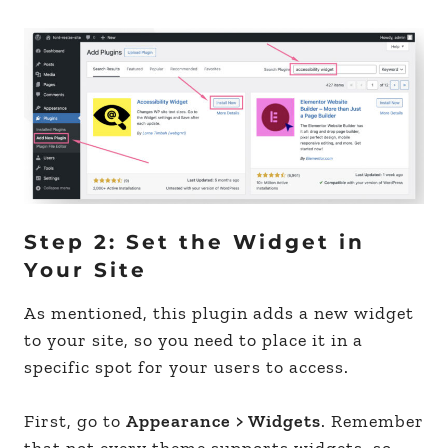
Step 2: Set the Widget in
Your Site
As mentioned, this plugin adds a new widget
to your site, so you need to place it in a
specific spot for your users to access.
First, go to
Appearance > Widgets
. Remember
that not every theme supports widgets, so