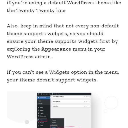
if you’re using a default WordPress theme like
the Twenty Twenty line.
Also, keep in mind that not every non-default
theme supports widgets, so you should
ensure your theme supports widgets first by
exploring the
Appearance
menu in your
WordPress admin.
If you can’t see a Widgets option in the menu,
your theme doesn’t support widgets.