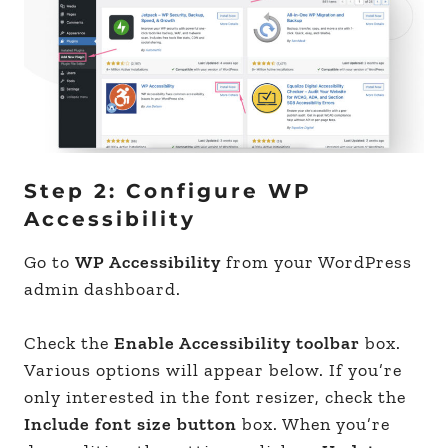
Step 2: Configure WP
Accessibility
Go to
WP Accessibility
from your WordPress
admin dashboard.
Check the
Enable Accessibility toolbar
box.
Various options will appear below. If you’re
only interested in the font resizer, check the
Include font size button
box. When you’re