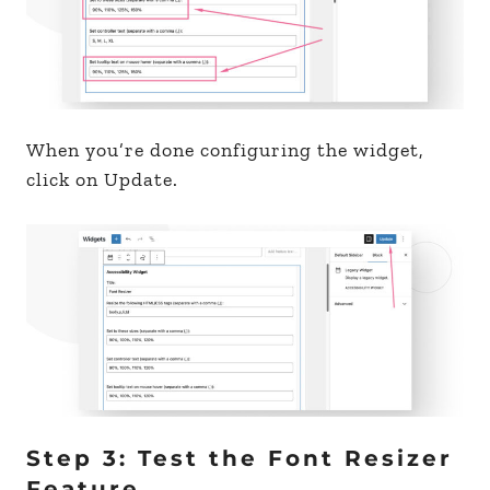
When you’re done configuring the widget,
click on Update.
Step 3: Test the Font Resizer
Feature