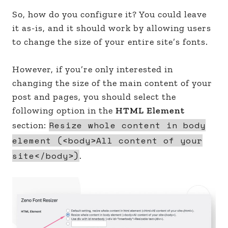
So, how do you configure it? You could leave
it as-is, and it should work by allowing users
to change the size of your entire site’s fonts.
However, if you’re only interested in
changing the size of the main content of your
post and pages, you should select the
following option in the
HTML Element
Resize whole content in body
section:
element (<body>All content of your
site</body>)
.