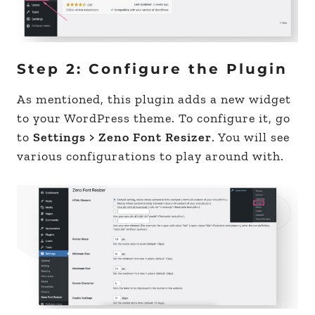
Step 2: Configure the Plugin
As mentioned, this plugin adds a new widget
to your WordPress theme. To configure it, go
to
Settings > Zeno Font Resizer
. You will see
various configurations to play around with.