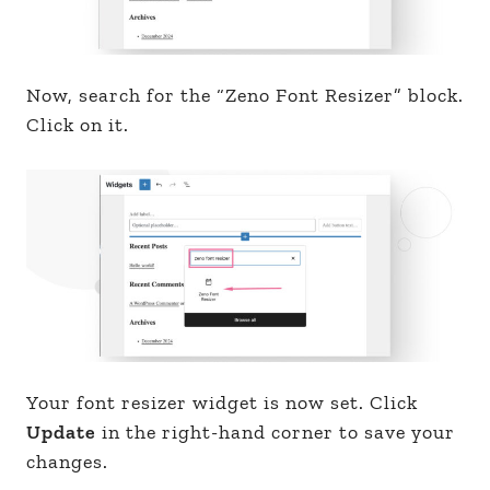
Now, search for the “Zeno Font Resizer” block.
Click on it.
Your font resizer widget is now set. Click
Update
in the right-hand corner to save your
changes.