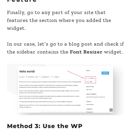
Finally, go to any part of your site that
features the section where you added the
widget.
In our case, let’s go to a blog post and check if
the sidebar contains the
Font Resizer
widget.
Method 3: Use the WP