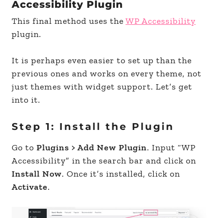
Accessibility Plugin
This final method uses the
WP Accessibility
plugin.
It is perhaps even easier to set up than the
previous ones and works on every theme, not
just themes with widget support. Let’s get
into it.
Step 1: Install the Plugin
Go to
Plugins > Add New Plugin
. Input “WP
Accessibility” in the search bar and click on
Install Now
. Once it’s installed, click on
Activate
.