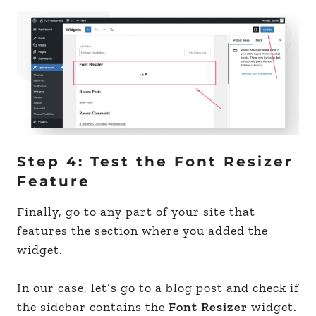
Step 4: Test the Font Resizer
Feature
Finally, go to any part of your site that
features the section where you added the
widget.
In our case, let’s go to a blog post and check if
the sidebar contains the
Font Resizer
widget.