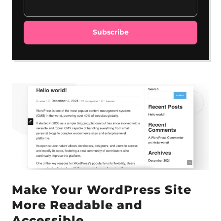
Make Your WordPress Site
More Readable and
Accessible