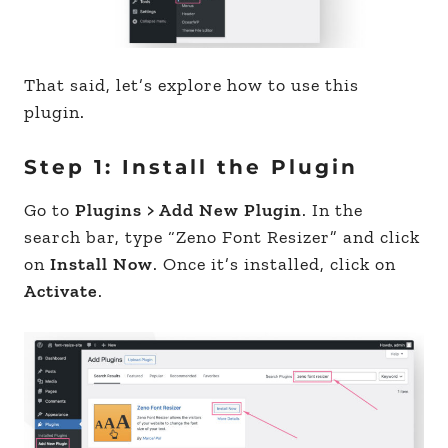
That said, let’s explore how to use this
plugin.
Step 1: Install the Plugin
Go to
Plugins > Add New Plugin
. In the
search bar, type “Zeno Font Resizer” and click
on
Install Now
. Once it’s installed, click on
Activate
.