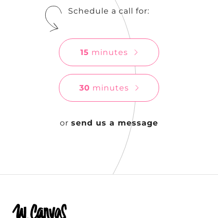
Schedule a call for:
15
minutes
30
minutes
or
send us a message