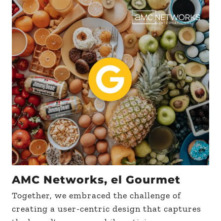
AMC Networks, el Gourmet
Together, we embraced the challenge of
creating a user-centric design that captures