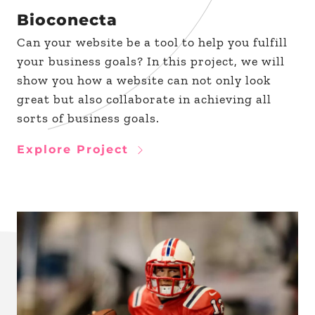
Bioconecta
Can your website be a tool to help you fulfill
your business goals? In this project, we will
show you how a website can not only look
great but also collaborate in achieving all
sorts of business goals.
Explore Project