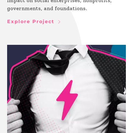
impact on social enterprises, nonprofits,
governments, and foundations.
Explore Project