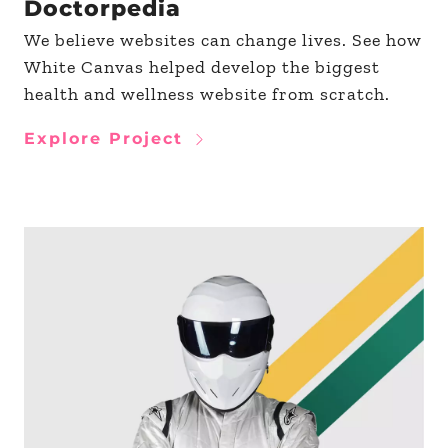
Doctorpedia
We believe websites can change lives. See how
White Canvas helped develop the biggest
health and wellness website from scratch.
Explore Project