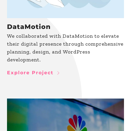
DataMotion
We collaborated with DataMotion to elevate
their digital presence through comprehensive
planning, design, and WordPress
development.
Explore Project