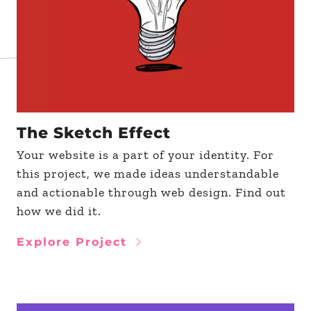
The Sketch Effect
Your website is a part of your identity. For
this project, we made ideas understandable
and actionable through web design. Find out
how we did it.
Explore Project