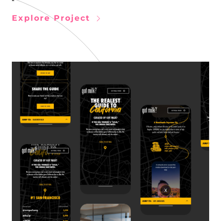
Explore Project