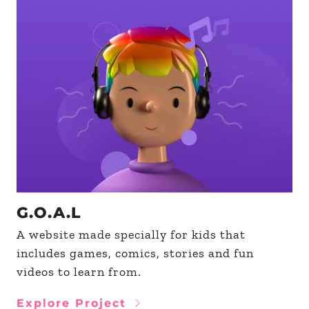
G.O.A.L
A website made specially for kids that
includes games, comics, stories and fun
videos to learn from.
Explore Project