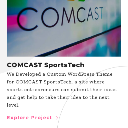
COMCAST SportsTech
We Developed a Custom WordPress Theme
for COMCAST SportsTech, a site where
sports entrepreneurs can submit their ideas
and get help to take their idea to the next
level.
Explore Project