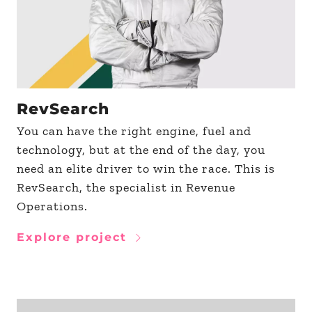
RevSearch
You can have the right engine, fuel and
technology, but at the end of the day, you
need an elite driver to win the race. This is
RevSearch, the specialist in Revenue
Operations.
Explore project