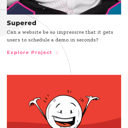
Supered
Can a website be so impressive that it gets
users to schedule a demo in seconds?
Explore Project