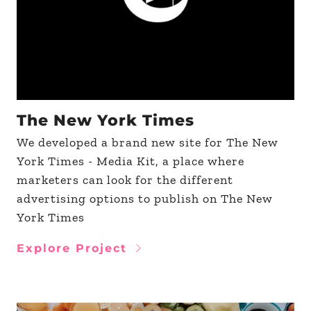
The New York Times
We developed a brand new site for The New
York Times - Media Kit, a place where
marketers can look for the different
advertising options to publish on The New
York Times
Explore Project