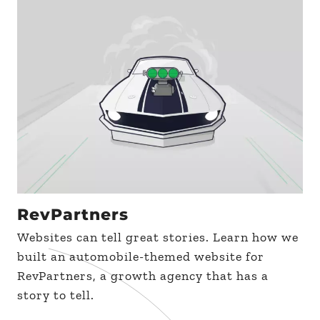
RevPartners
Websites can tell great stories. Learn how we
built an automobile-themed website for
RevPartners, a growth agency that has a
story to tell.