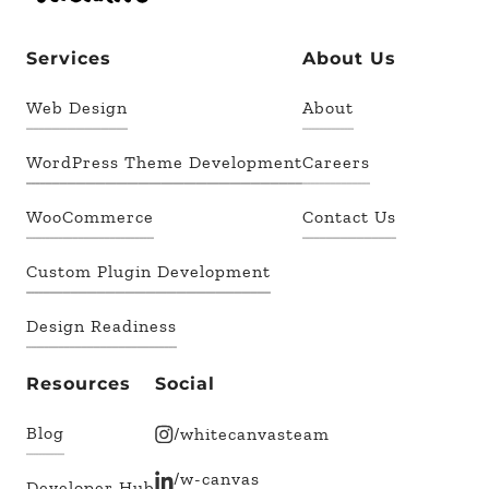
Services
About Us
Web Design
About
WordPress Theme Development
Careers
WooCommerce
Contact Us
Custom Plugin Development
Design Readiness
Resources
Social
Blog
/whitecanvasteam
/w-canvas
Developer Hub