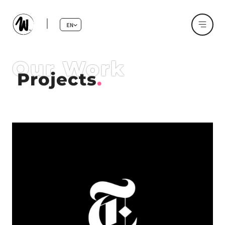
EN
Our Work
Projects