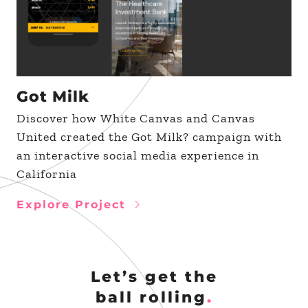
Got Milk
Discover how White Canvas and Canvas
United created the Got Milk? campaign with
an interactive social media experience in
California
Explore Project
Let’s get the
ball rolling
.