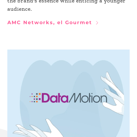
the brand's essence while enticing a younger
audience.
AMC Networks, el Gourmet