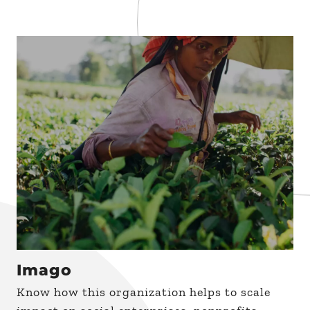
Imago
Know how this organization helps to scale