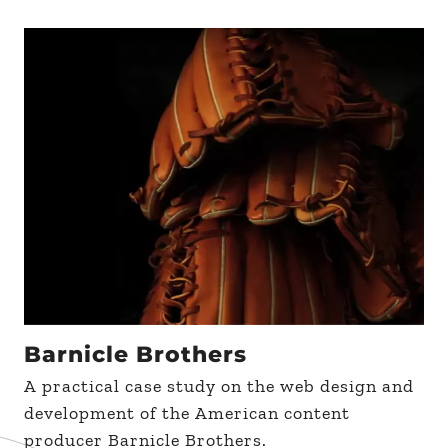
Barnicle Brothers
A practical case study on the web design and
development of the American content
producer Barnicle Brothers.