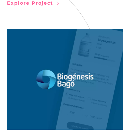
Explore Project