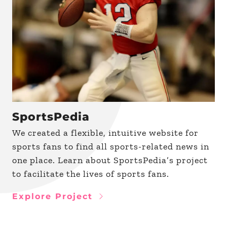
SportsPedia
We created a flexible, intuitive website for
sports fans to find all sports-related news in
one place. Learn about SportsPedia’s project
to facilitate the lives of sports fans.
Explore Project