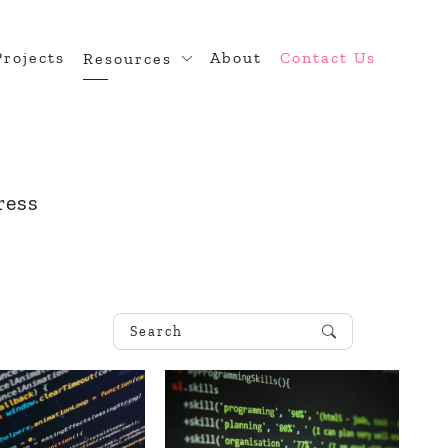
Projects
About
Contact Us
Resources
n
Blog
 Theme Development
Developer Hub
diness
ress
ugin Development
rce