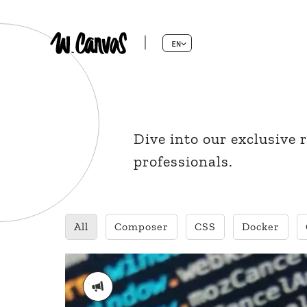
EN
Dive into our exclusive
professionals.
All
Composer
CSS
Docker