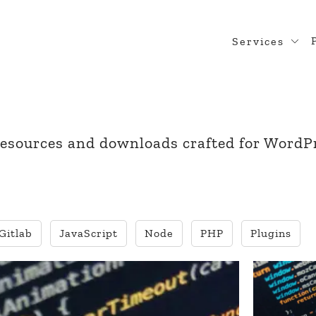
Services
Web Desig
WordPress
Design Rea
 resources and downloads crafted for WordP
Custom Pl
WooComme
Gitlab
JavaScript
Node
PHP
Plugins