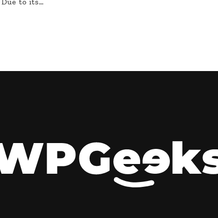
 Due to its…