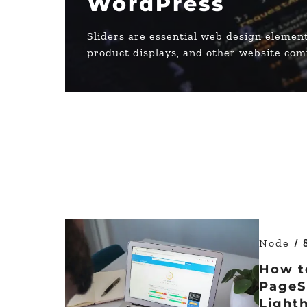
WordPress
Sliders are essential web design element
product displays, and other website co
Node
/ 
How t
PageS
Light