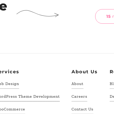
he
15
m
ervices
About Us
R
eb Design
About
B
ordPress Theme Development
Careers
D
ooCommerce
Contact Us