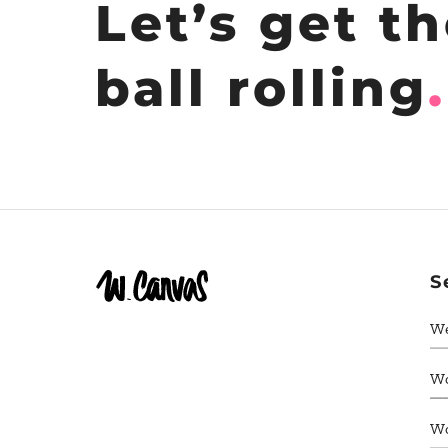
Let’s get t
ball rolling
.
S
W
W
W