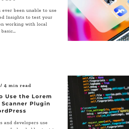
 ever been unable to use
d Insights to test your
en working with local
r basic…
s
/ 4 min read
o Use the Lorem
 Scanner Plugin
ordPress
s and developers use