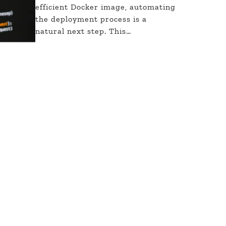
efficient Docker image, automating
the deployment process is a
natural next step. This…