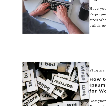
Have you
PageSpee
sites wh
builds o
Plugin
How t
Ipsum
for W
Designer