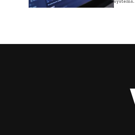
systems.