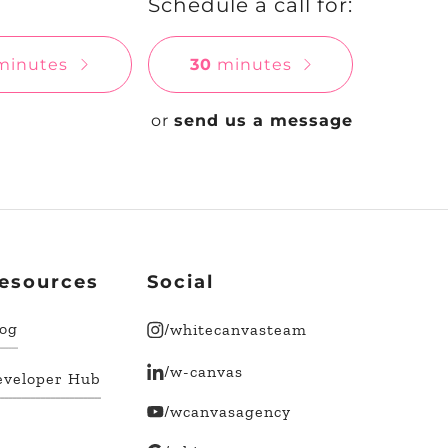
Schedule a call for:
inutes
30
minutes
or
send us a message
esources
Social
log
/whitecanvasteam
/w-canvas
eveloper Hub
/wcanvasagency