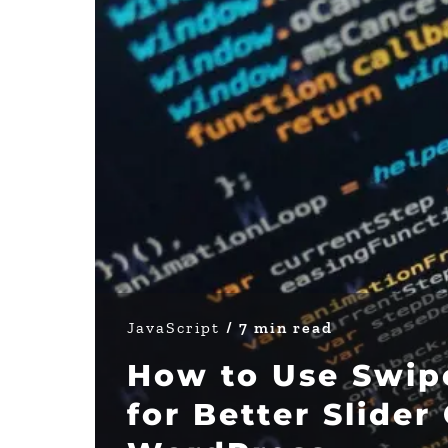
JavaScript
/ 7 min read
How to Use Swipe
for Better Slider