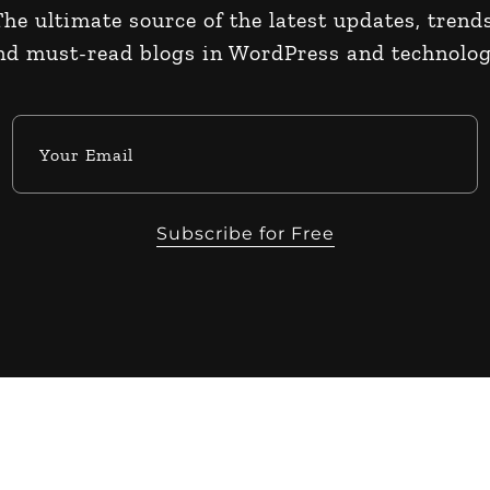
The ultimate source of the latest updates, trends
nd must-read blogs in WordPress and technolog