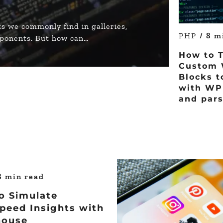
s we commonly find in galleries,
PHP
/ 8 m
mponents. But how can…
How to 
Custom 
Blocks t
with WP 
and pars
8 min read
o Simulate
peed Insights with
house