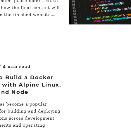
psum” placeholder text to
 how the final content will
n the finished website.…
/ 4 min read
o Build a Docker
with Alpine Linux,
and Node
as become a popular
 for building and deploying
ions across development
ents and operating