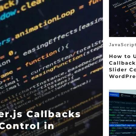
JavaScri
How to U
Callback
Slider C
WordPre
r.js Callbacks
 Control in