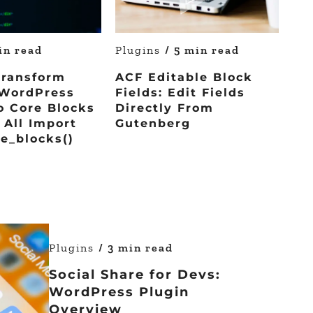
in read
Plugins
/ 5 min read
Transform
ACF Editable Block
WordPress
Fields: Edit Fields
o Core Blocks
Directly From
All Import
Gutenberg
e_blocks()
Plugins
/ 3 min read
Social Share for Devs:
WordPress Plugin
Overview