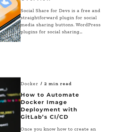
Social Share for Devs is a free and
straightforward plugin for social
media sharing buttons. WordPress
plugins for social sharing…
Docker
/ 2 min read
How to Automate
Docker Image
Deployment with
GitLab’s CI/CD
Once you know how to create an