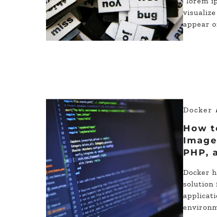
“lorem i
visualize
appear o
Docker
How t
Image 
PHP, 
Docker h
solution
applicat
environm