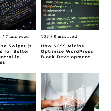
pt
/ 7 min read
CSS
/ 5 min read
se Swiper.js
How SCSS Mixins
s for Better
Optimize WordPress
ontrol in
Block Development
ss