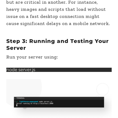
but are critical in another. For instance,
heavy images and scripts that load without
issue on a fast desktop connection might
cause significant delays on a mobile network.
Step 3: Running and Testing Your
Server
Run your server using:
node server.js