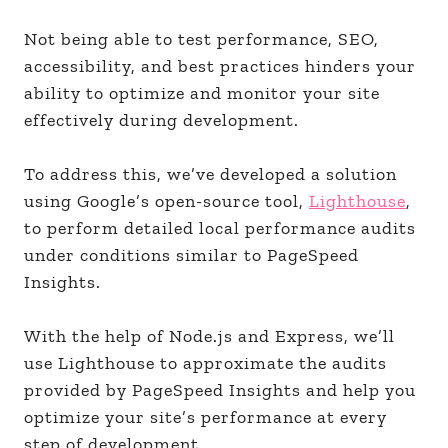
Not being able to test performance, SEO,
accessibility, and best practices hinders your
ability to optimize and monitor your site
effectively during development.
To address this, we’ve developed a solution
using Google’s open-source tool,
Lighthouse
,
to perform detailed local performance audits
under conditions similar to PageSpeed
Insights.
With the help of Node.js and Express, we’ll
use Lighthouse to approximate the audits
provided by PageSpeed Insights and help you
optimize your site’s performance at every
step of development.