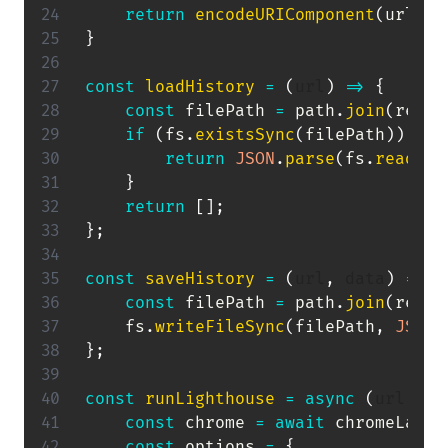
return
encodeURIComponent
(
url
)
.
r
}
const
loadHistory
=
(
url
)
=>
{
const
 filePath 
=
 path
.
join
(
resul
if
(
fs
.
existsSync
(
filePath
)
)
{
return
JSON
.
parse
(
fs
.
readFil
}
return
[
]
;
}
;
const
saveHistory
=
(
url
,
 data
)
=>
{
const
 filePath 
=
 path
.
join
(
resul
    fs
.
writeFileSync
(
filePath
,
JSON
.
}
;
const
runLighthouse
=
async
(
url
,
 co
const
 chrome 
=
await
 chromeLaunc
const
 options 
=
{