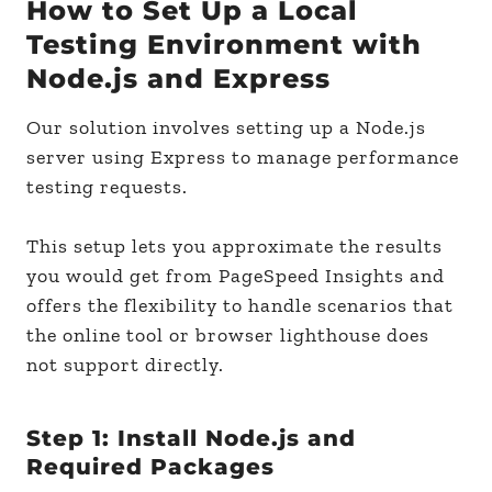
How to Set Up a Local
Testing Environment with
Node.js and Express
Our solution involves setting up a Node.js
server using Express to manage performance
testing requests.
This setup lets you approximate the results
you would get from PageSpeed Insights and
offers the flexibility to handle scenarios that
the online tool or browser lighthouse does
not support directly.
Step 1: Install Node.js and
Required Packages