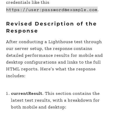
credentials like this
https://user:password@example.com
.
Revised Description of the
Response
After conducting a Lighthouse test through
our server setup, the response contains
detailed performance results for mobile and
desktop configurations and links to the full
HTML reports. Here’s what the response
includes:
currentResult
. This section contains the
latest test results, with a breakdown for
both mobile and desktop: