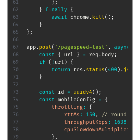
}
;
}
finally
{
await
 chrome
.
kill
(
)
;
}
}
;
app
.
post
(
'/pagespeed-test'
,
async
(
r
const
{
 url 
}
=
 req
.
body
;
if
(
!
url
)
{
return
 res
.
status
(
400
)
.
json
(
}
const
 id 
=
uuidv4
(
)
;
const
 mobileConfig 
=
{
throttling
:
{
rttMs
:
150
,
// round-tri
throughputKbps
:
1638.4
,
cpuSlowdownMultiplier
:
4
}
,