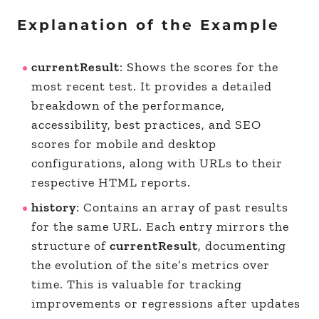
Explanation of the Example
currentResult
: Shows the scores for the
most recent test. It provides a detailed
breakdown of the performance,
accessibility, best practices, and SEO
scores for mobile and desktop
configurations, along with URLs to their
respective HTML reports.
history
: Contains an array of past results
for the same URL. Each entry mirrors the
structure of
currentResult
, documenting
the evolution of the site’s metrics over
time. This is valuable for tracking
improvements or regressions after updates