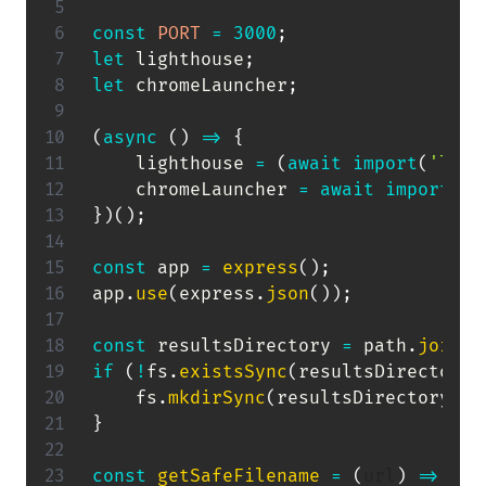
const
PORT
=
3000
;
let
 lighthouse
;
let
 chromeLauncher
;
(
async
(
)
=>
{
    lighthouse 
=
(
await
import
(
'ligh
    chromeLauncher 
=
await
import
(
'c
}
)
(
)
;
const
 app 
=
express
(
)
;
app
.
use
(
express
.
json
(
)
)
;
const
 resultsDirectory 
=
 path
.
join
(
_
if
(
!
fs
.
existsSync
(
resultsDirectory
)
    fs
.
mkdirSync
(
resultsDirectory
,
{
}
const
getSafeFilename
=
(
url
)
=>
{