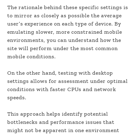
The rationale behind these specific settings is
to mirror as closely as possible the average
user’s experience on each type of device. By
emulating slower, more constrained mobile
environments, you can understand how the
site will perform under the most common
mobile conditions.
On the other hand, testing with desktop
settings allows for assessment under optimal
conditions with faster CPUs and network
speeds.
This approach helps identify potential
bottlenecks and performance issues that
might not be apparent in one environment