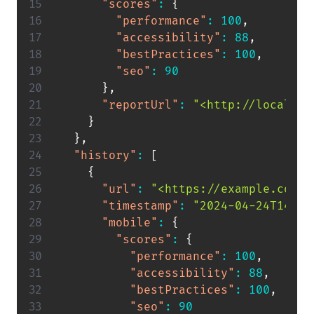
"scores"
:
{
"performance"
:
100
,
"accessibility"
:
88
,
"bestPractices"
:
100
,
"seo"
:
90
}
,
"reportUrl"
:
"<http://localhos
}
}
,
"history"
:
[
{
"url"
:
"<https://example.com>"
"timestamp"
:
"2024-04-24T14:53
"mobile"
:
{
"scores"
:
{
"performance"
:
100
,
"accessibility"
:
88
,
"bestPractices"
:
100
,
"seo"
:
90