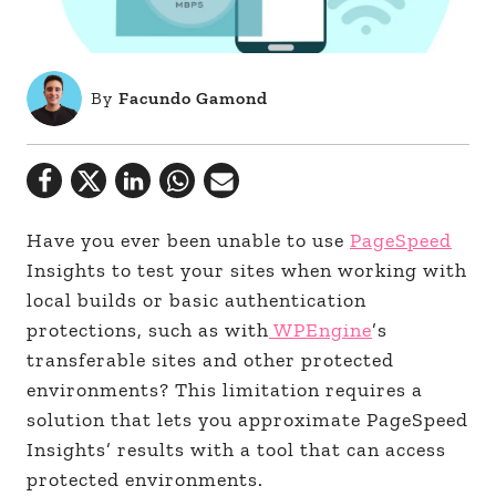
By
Facundo Gamond
Have you ever been unable to use
PageSpeed
Insights to test your sites when working with
local builds or basic authentication
protections, such as with
WPEngine
’s
transferable sites and other protected
environments? This limitation requires a
solution that lets you approximate PageSpeed
Insights’ results with a tool that can access
protected environments.