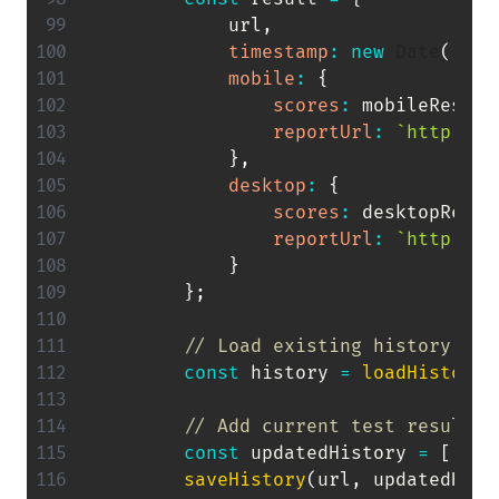
            url
,
timestamp
:
new
Date
(
)
.
to
mobile
:
{
scores
:
 mobileResult
reportUrl
:
`
http://l
}
,
desktop
:
{
scores
:
 desktopResul
reportUrl
:
`
http://l
}
}
;
// Load existing history wit
const
 history 
=
loadHistory
(
// Add current test result t
const
 updatedHistory 
=
[
...
h
saveHistory
(
url
,
 updatedHist