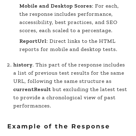
Mobile and Desktop Scores
: For each,
the response includes performance,
accessibility, best practices, and SEO
scores, each scaled to a percentage.
ReportUrl
: Direct links to the HTML
reports for mobile and desktop tests.
history
. This part of the response includes
a list of previous test results for the same
URL, following the same structure as
currentResult
but excluding the latest test
to provide a chronological view of past
performances.
Example of the Response