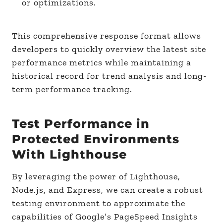
or optimizations.
This comprehensive response format allows
developers to quickly overview the latest site
performance metrics while maintaining a
historical record for trend analysis and long-
term performance tracking.
Test Performance in
Protected Environments
With Lighthouse
By leveraging the power of Lighthouse,
Node.js, and Express, we can create a robust
testing environment to approximate the
capabilities of Google’s PageSpeed Insights