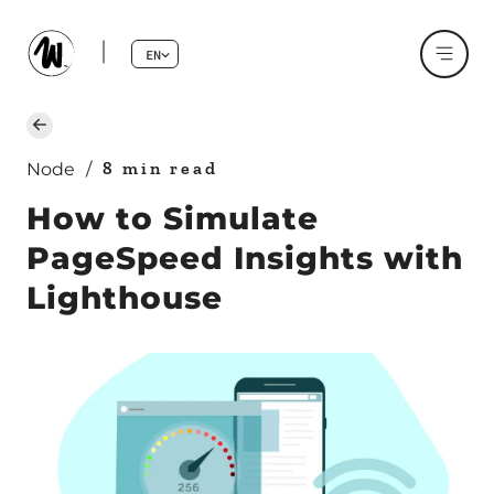
EN
8 min read
Node
/
How to Simulate
PageSpeed Insights with
Lighthouse