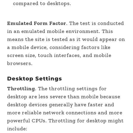
compared to desktops.
Emulated Form Factor
. The test is conducted
in an emulated mobile environment. This
means the site is tested as it would appear on
a mobile device, considering factors like
screen size, touch interfaces, and mobile
browsers.
Desktop Settings
Throttling
. The throttling settings for
desktop are less severe than mobile because
desktop devices generally have faster and
more reliable network connections and more
powerful CPUs. Throttling for desktop might
include: