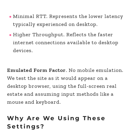
Minimal RTT. Represents the lower latency
typically experienced on desktop.
Higher Throughput. Reflects the faster
internet connections available to desktop
devices.
Emulated Form Factor
. No mobile emulation.
We test the site as it would appear on a
desktop browser, using the full-screen real
estate and assuming input methods like a
mouse and keyboard.
Why Are We Using These
Settings?