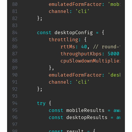
emulatedFormFactor
:
'mobile'
channel
:
'cli'
}
;
const
 desktopConfig 
=
{
throttling
:
{
rttMs
:
40
,
// round-trip
throughputKbps
:
5000
,
//
cpuSlowdownMultiplier
:
1
}
,
emulatedFormFactor
:
'desktop
channel
:
'cli'
}
;
try
{
const
 mobileResults 
=
await
const
 desktopResults 
=
await
const
 result 
=
{