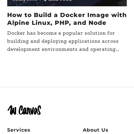
How to Build a Docker Image with
Alpine Linux, PHP, and Node
Docker has become a popular solution for
building and deploying applications across
development environments and operating
systems. Due to its effectiveness and
popularity, some may be wondering how to
build…
Services
About Us