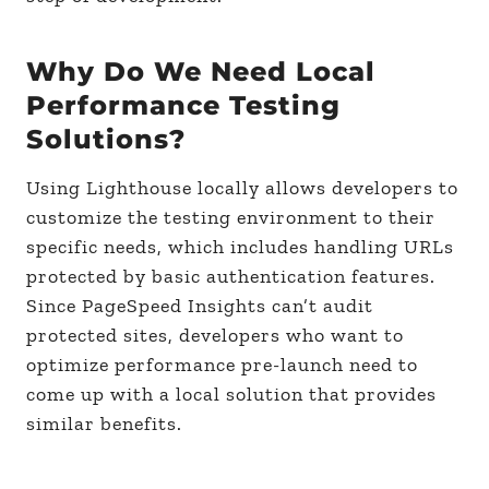
Why Do We Need Local
Performance Testing
Solutions?
Using Lighthouse locally allows developers to
customize the testing environment to their
specific needs, which includes handling URLs
protected by basic authentication features.
Since PageSpeed Insights can’t audit
protected sites, developers who want to
optimize performance pre-launch need to
come up with a local solution that provides
similar benefits.