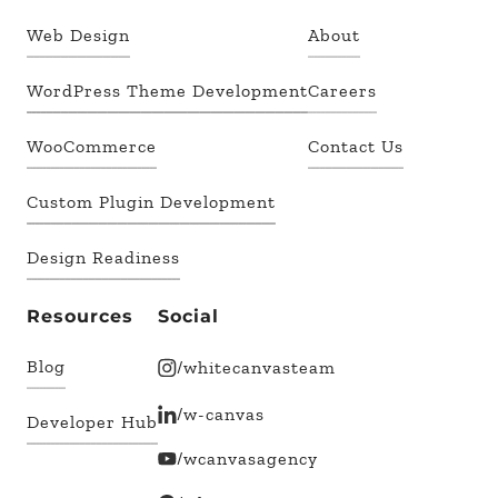
Web Design
About
WordPress Theme Development
Careers
WooCommerce
Contact Us
Custom Plugin Development
Design Readiness
Resources
Social
Blog
/whitecanvasteam
/w-canvas
Developer Hub
/wcanvasagency