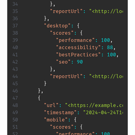
}
,
"reportUrl"
:
"<http://localh
}
,
"desktop"
:
{
"scores"
:
{
"performance"
:
100
,
"accessibility"
:
88
,
"bestPractices"
:
100
,
"seo"
:
90
}
,
"reportUrl"
:
"<http://localh
}
}
,
{
"url"
:
"<https://example.com>"
"timestamp"
:
"2024-04-24T14:55
"mobile"
:
{
"scores"
:
{
"performance"
:
100
,