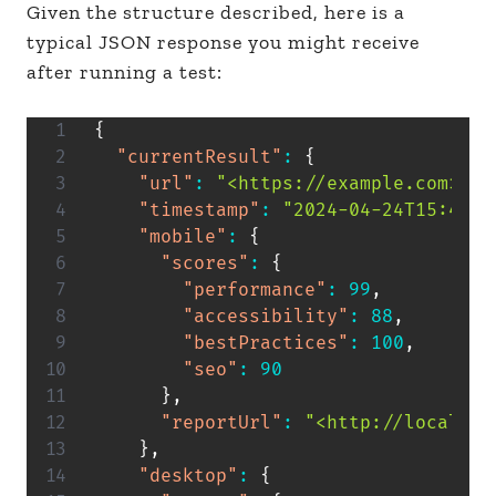
Given the structure described, here is a
typical JSON response you might receive
after running a test:
{
"currentResult"
:
{
"url"
:
"<https://example.com>"
,
"timestamp"
:
"2024-04-24T15:46:0
"mobile"
:
{
"scores"
:
{
"performance"
:
99
,
"accessibility"
:
88
,
"bestPractices"
:
100
,
"seo"
:
90
}
,
"reportUrl"
:
"<http://localhos
}
,
"desktop"
:
{