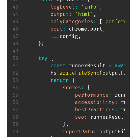
logLevel
:
'info'
,
output
:
'html'
,
onlyCategories
:
[
'performanc
port
:
 chrome
.
port
,
...
config
,
}
;
try
{
const
 runnerResult 
=
await
l
        fs
.
writeFileSync
(
outputFilen
return
{
scores
:
{
performance
:
 runnerR
accessibility
:
 runne
bestPractices
:
 runne
seo
:
 runnerResult
.
lh
}
,
reportPath
:
 outputFilenam