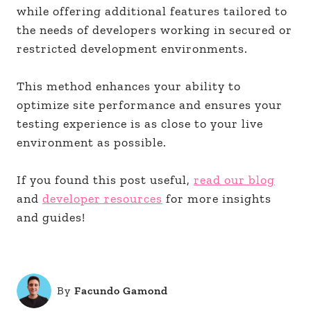
while offering additional features tailored to
the needs of developers working in secured or
restricted development environments.
This method enhances your ability to
optimize site performance and ensures your
testing experience is as close to your live
environment as possible.
If you found this post useful,
read our blog
and
developer resources
for more insights
and guides!
By
Facundo Gamond