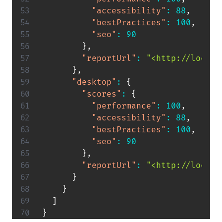
"accessibility"
:
88
,
"bestPractices"
:
100
,
"seo"
:
90
}
,
"reportUrl"
:
"<http://localh
}
,
"desktop"
:
{
"scores"
:
{
"performance"
:
100
,
"accessibility"
:
88
,
"bestPractices"
:
100
,
"seo"
:
90
}
,
"reportUrl"
:
"<http://localh
}
}
]
}