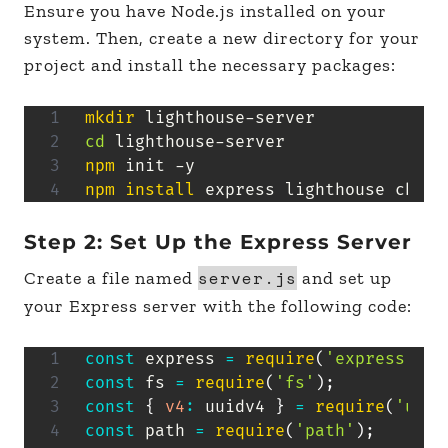
Ensure you have Node.js installed on your
system. Then, create a new directory for your
project and install the necessary packages:
mkdir
cd
npm
npm
install
 express lighthouse chrom
Step 2: Set Up the Express Server
server.js
Create a file named
and set up
your Express server with the following code:
const
 express 
=
require
(
'express'
)
;
const
 fs 
=
require
(
'fs'
)
;
const
{
v4
:
 uuidv4 
}
=
require
(
'uuid
const
 path 
=
require
(
'path'
)
;