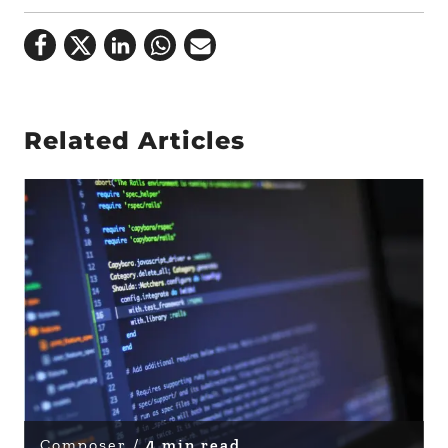
Related Articles
Composer /
4 min read