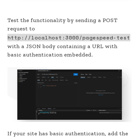
Test the functionality by sending a POST
request to
http://localhost:3000/pagespeed-test
with a JSON body containing a URL with
basic authentication embedded.
If your site has basic authentication, add the