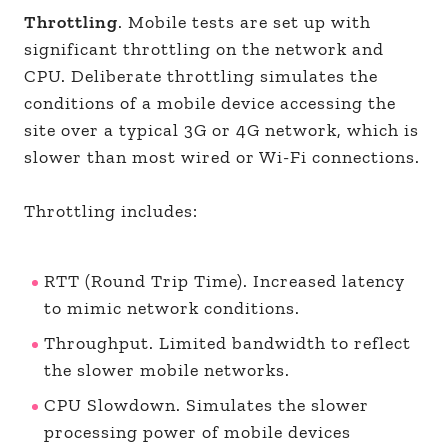
Throttling
. Mobile tests are set up with
significant throttling on the network and
CPU. Deliberate throttling simulates the
conditions of a mobile device accessing the
site over a typical 3G or 4G network, which is
slower than most wired or Wi-Fi connections.
Throttling includes:
RTT (Round Trip Time). Increased latency
to mimic network conditions.
Throughput. Limited bandwidth to reflect
the slower mobile networks.
CPU Slowdown. Simulates the slower
processing power of mobile devices