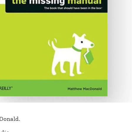
Donald.