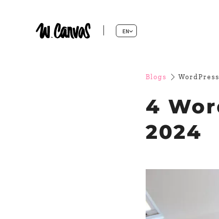
EN
Blogs
WordPress
4 Wor
2024