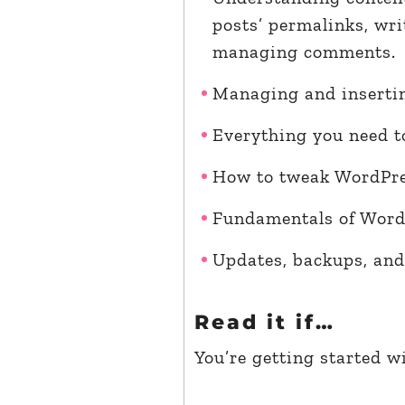
posts’ permalinks, wri
managing comments.
Managing and insertin
Everything you need t
How to tweak WordPre
Fundamentals of WordP
Updates, backups, and
Read it if…
You’re getting started w