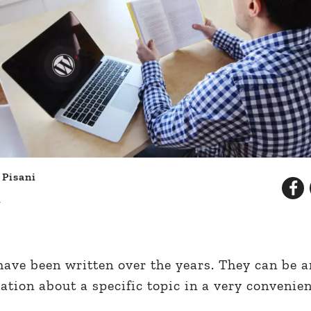
 Pisani
d
ve been written over the years. They can be an
mation about a specific topic in a very convenie