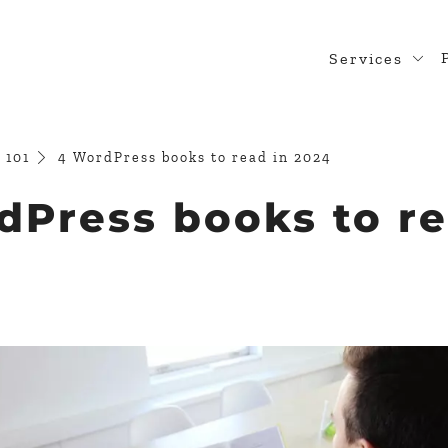
Services
Web Desig
WordPress
 101
4 WordPress books to read in 2024
Design Rea
dPress books to re
Custom Pl
WooComme