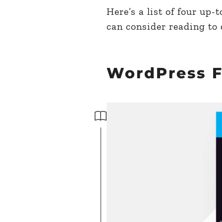
Here’s a list of four up
can consider reading to
WordPress 