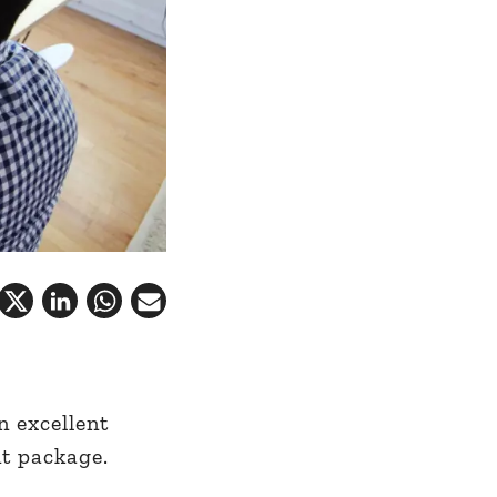
 excellent
nt package.