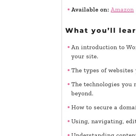
Available on:
Amazon
What you’ll lea
An introduction to Wor
your site.
The types of websites
The technologies you 
beyond.
How to secure a domai
Using, navigating, ed
Understanding content