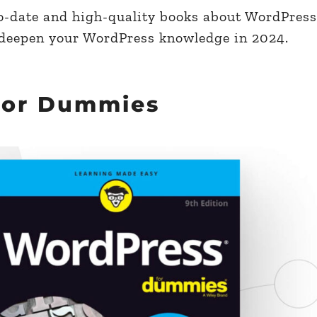
-to-date and high-quality books about WordPress
 deepen your WordPress knowledge in 2024.
For Dummies