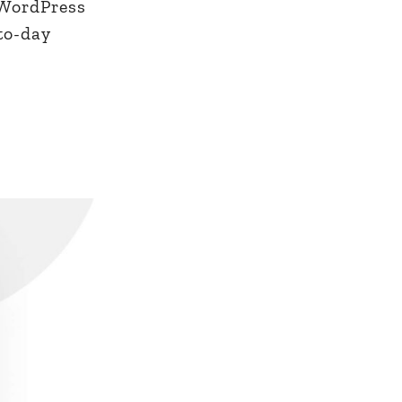
 WordPress
-to-day