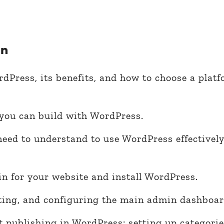
rn
dPress, its benefits, and how to choose a platf
 you can build with WordPress.
need to understand to use WordPress effectivel
n for your website and install WordPress.
iting, and configuring the main admin dashboar
 publishing in WordPress: setting up categorie