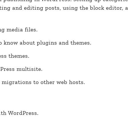
ting and editing posts, using the block editor, 
g media files.
o know about plugins and themes.
ss themes.
ress multisite.
 migrations to other web hosts.
ith WordPress.