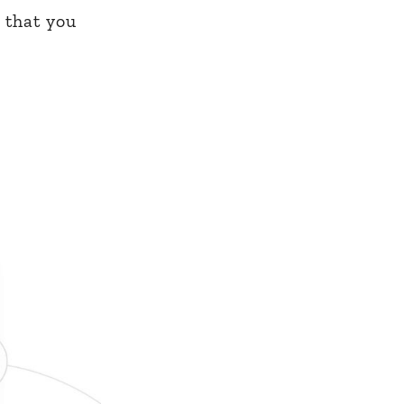
 that you