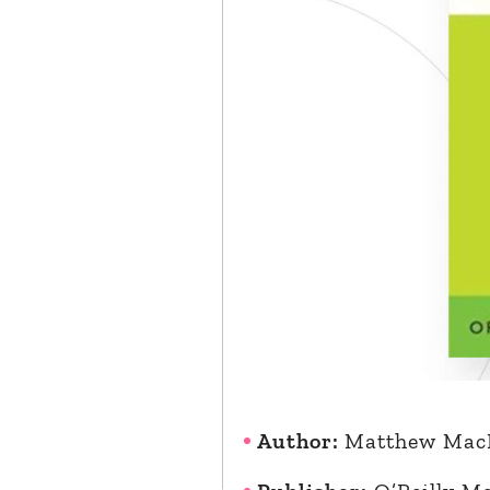
Author:
Matthew Mac