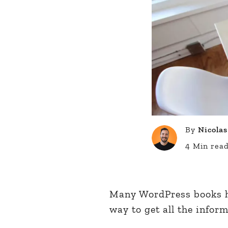
By
Nicolas
4 Min rea
Many WordPress books ha
way to get all the infor