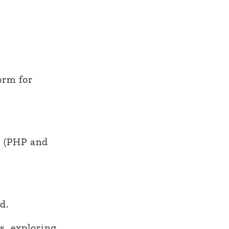
orm for
y (PHP and
d.
s, exploring