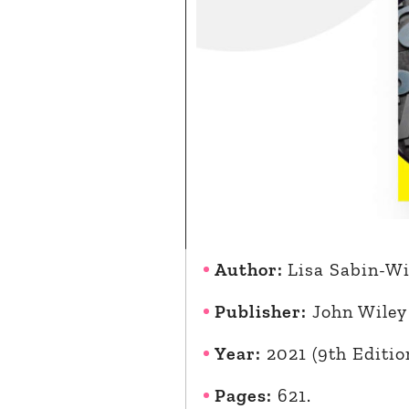
Author:
Lisa Sabin-Wi
Publisher:
John Wiley
Year:
2021 (9th Editio
Pages:
621.