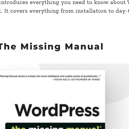
introduces everything you need to know about
t. It covers everything from installation to day
The Missing Manual