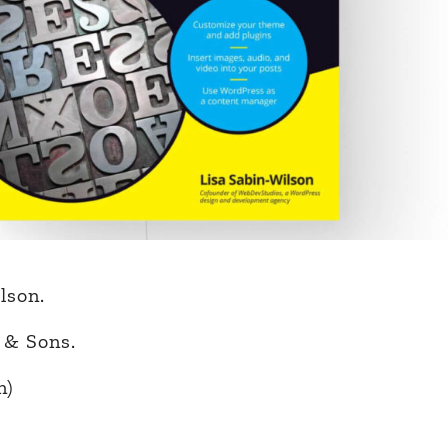
lson.
 & Sons.
n)