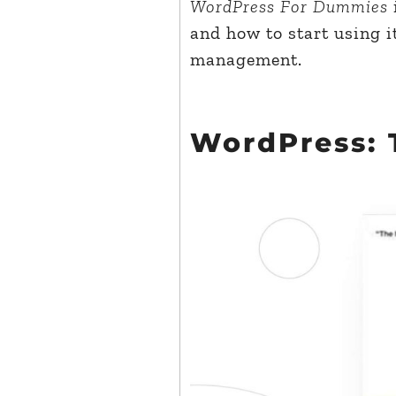
WordPress For Dummies
and how to start using i
management.
WordPress: 