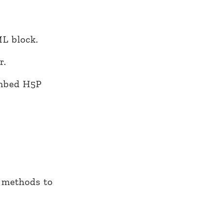
L block.
r.
embed H5P
n methods to