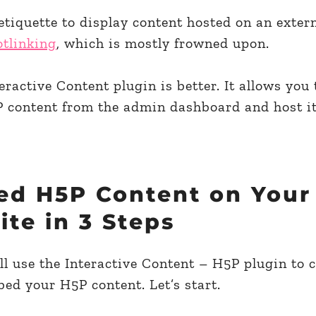
 etiquette to display content hosted on an extern
otlinking
, which is mostly frowned upon.
ractive Content plugin is better. It allows you 
 content from the admin dashboard and host it
d H5P Content on Your
te in 3 Steps
l use the Interactive Content – H5P plugin to c
ed your H5P content. Let’s start.