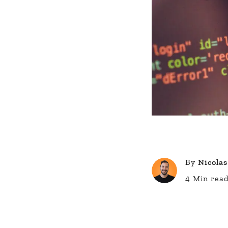
By
Nicolas
4 Min rea