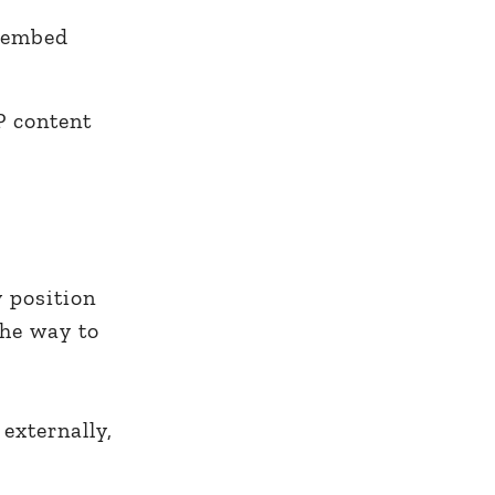
embed
P content
y position
the way to
externally,