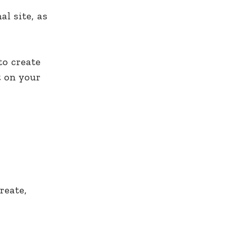
al site, as
to create
 on your
reate,