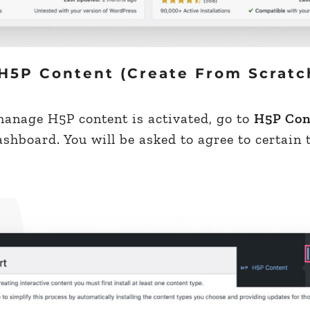
H5P Content (Create From Scratc
manage H5P content is activated, go to
H5P Con
hboard. You will be asked to agree to certain 