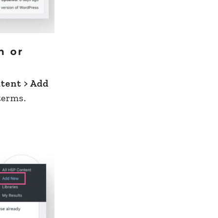
h or
tent > Add
terms.