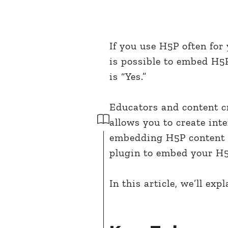
If you use H5P often for
is possible to embed H5
is “Yes.”
Educators and content cr
allows you to create int
embedding H5P content 
plugin to embed your H5
In this article, we’ll exp