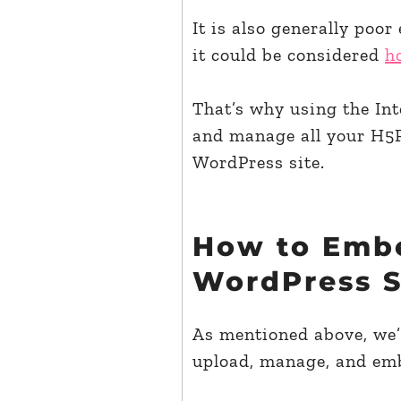
It is also generally poor
it could be considered
h
That’s why using the Inte
and manage all your H5P
WordPress site.
How to Embe
WordPress Si
As mentioned above, we’l
upload, manage, and emb