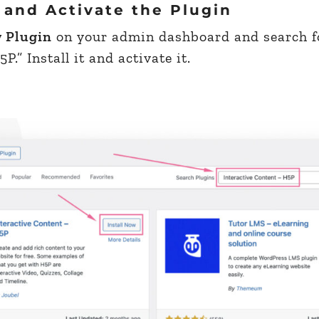
 and Activate the Plugin
w Plugin
on your admin dashboard and search f
.” Install it and activate it.