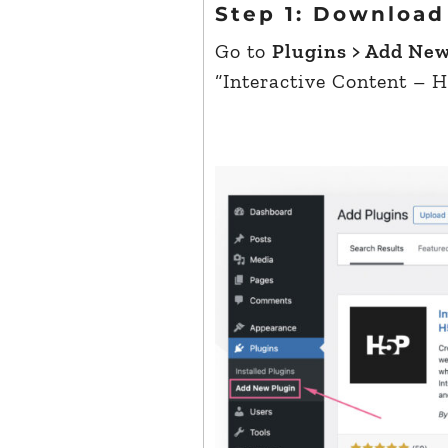
Step 1: Download
Go to
Plugins > Add Ne
“Interactive Content – H5P