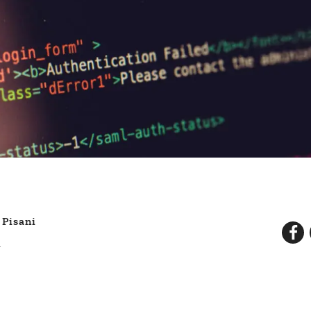
 Pisani
d