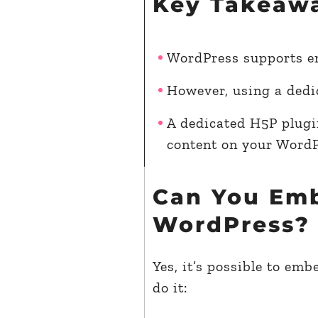
Key Takeaw
WordPress supports e
However, using a dedi
A dedicated H5P plugi
content on your WordP
Can You Em
WordPress?
Yes, it’s possible to e
do it: