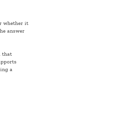
r whether it
the answer
 that
upports
ing a