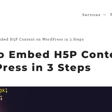
Services
Web Desig
WordPress
bed H5P Content on WordPress​ in 3 Steps
Design Rea
o Embed H5P Cont
Custom Pl
ess​ in 3 Steps
WooComme