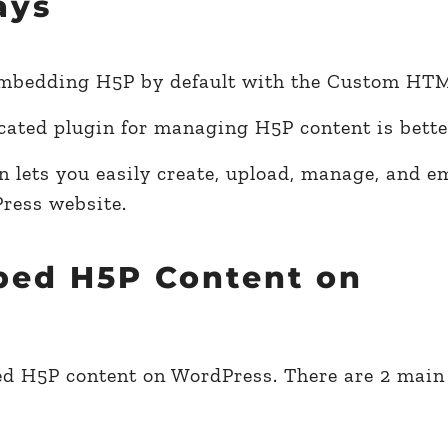
ays
mbedding H5P by default with the Custom HTM
cated plugin for managing H5P content is bette
n lets you easily create, upload, manage, and 
ress website.
bed H5P Content on
mbed H5P content on WordPress. There are 2 mai