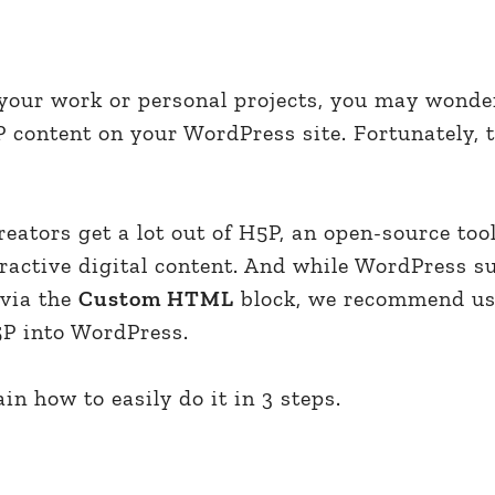
 your work or personal projects, you may wonde
P content on your WordPress site. Fortunately, 
eators get a lot out of H5P, an open-source tool
eractive digital content. And while WordPress s
via the
Custom HTML
block, we recommend us
P into WordPress.
lain how to easily do it in 3 steps.