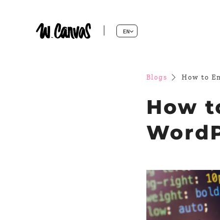
EN
Blogs
How to Em
How t
WordPr