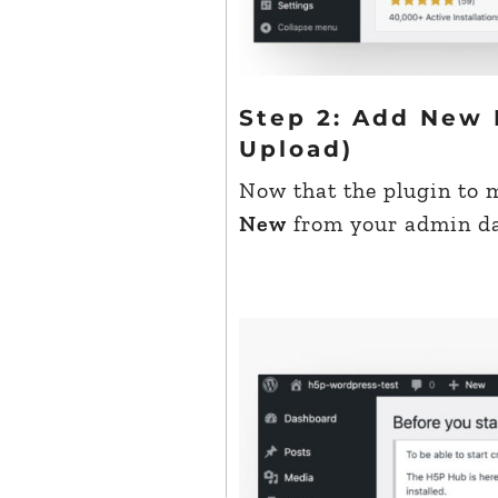
Step 2: Add New 
Upload)
Now that the plugin to 
New
from your admin das