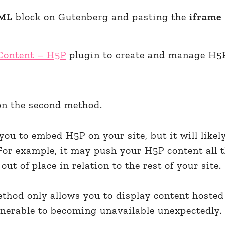
ML
block on Gutenberg and pasting the
iframe
 Content – H5P
plugin to create and manage H5
 on the second method.
you to embed H5P on your site, but it will likel
For example, it may push your H5P content all 
out of place in relation to the rest of your site.
method only allows you to display content hosted 
nerable to becoming unavailable unexpectedly.