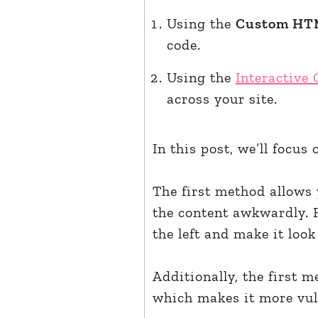
Using the
Custom HT
code.
Using the
Interactive
across your site.
In this post, we’ll focus
The first method allows 
the content awkwardly. 
the left and make it look 
Additionally, the first 
which makes it more vul