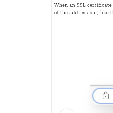
When an SSL certificate 
of the address bar, like t