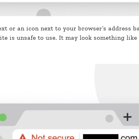
text or an icon next to your browser’s address b
te is unsafe to use. It may look something like 