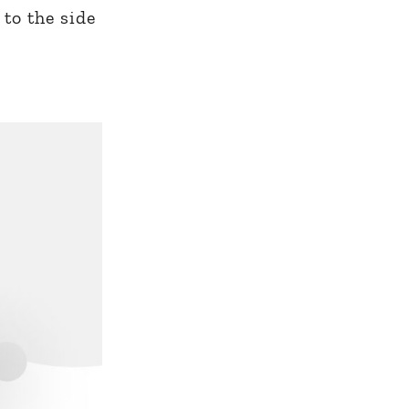
 to the side