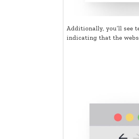
Additionally, you’ll see 
indicating that the websi