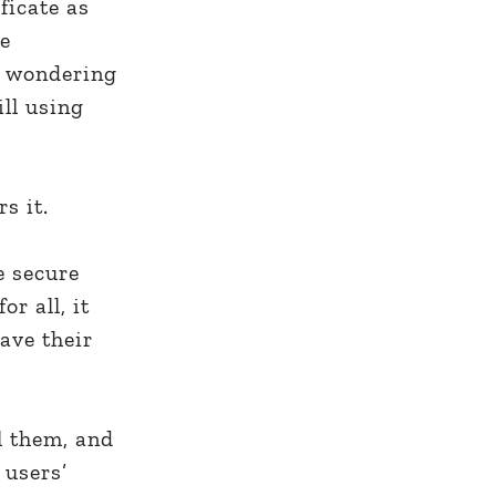
ficate as
ge
re wondering
ill using
rs it.
e secure
r all, it
ave their
l them, and
 users’