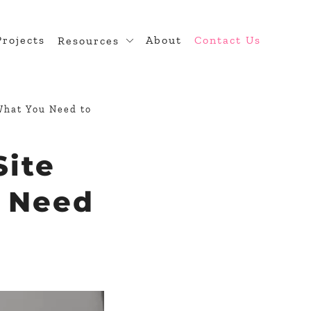
Projects
About
Contact Us
Resources
n
Blog
 Theme Development
Developer Hub
What You Need to
diness
Site
ugin Development
rce
u Need