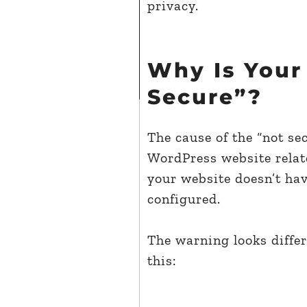
privacy.
Why Is Your
Secure”?
The cause of the “not se
WordPress website relates
your website doesn’t hav
configured.
The warning looks differ
this: