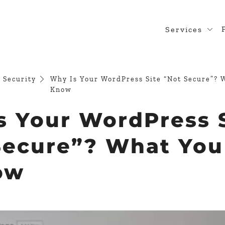
Services
Web Desig
WordPress
 Security
Why Is Your WordPress Site “Not Secure”? 
Know
Design Rea
s Your WordPress 
Custom Pl
WooComme
Secure”? What Yo
ow