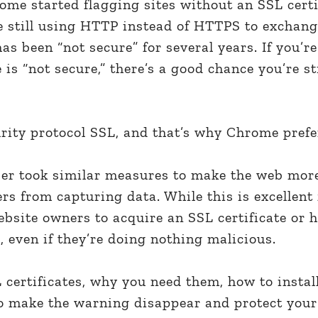
ome started flagging sites without an SSL certi
te still using HTTP instead of HTTPS to exchan
as been “not secure” for several years. If you’
is “not secure,” there’s a good chance you’re st
rity protocol SSL, and that’s why Chrome prefe
er took similar measures to make the web mor
 from capturing data. While this is excellent fo
bsite owners to acquire an SSL certificate or h
, even if they’re doing nothing malicious.
L certificates, why you need them, how to instal
o make the warning disappear and protect your