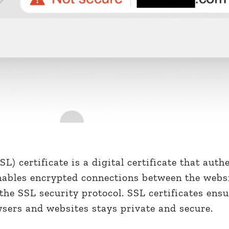
L) certificate is a digital certificate that auth
enables encrypted connections between the webs
the SSL security protocol. SSL certificates ens
ers and websites stays private and secure.