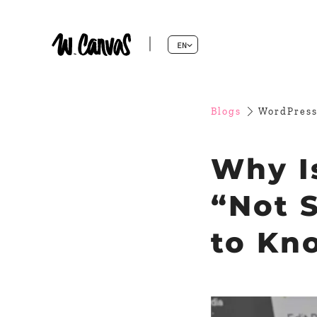
EN
Blogs
WordPress
Why I
“Not 
to Kn