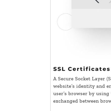
SSL Certificates
A Secure Socket Layer (SS
website’s identity and 
user’s browser by using 
exchanged between brows