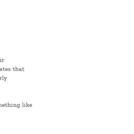
ur
ates that
rly
mething like