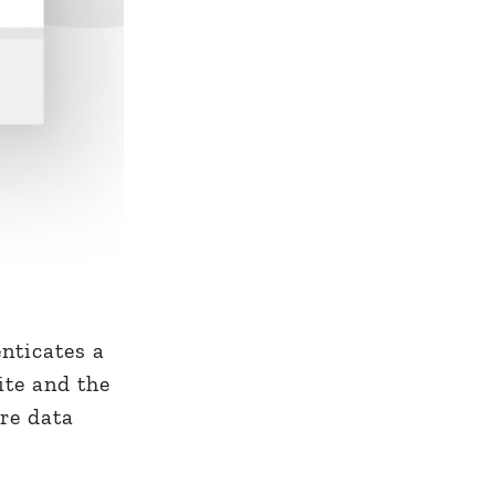
enticates a
ite and the
ure data