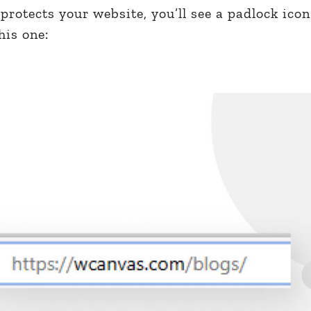
protects your website, you’ll see a padlock icon
his one: