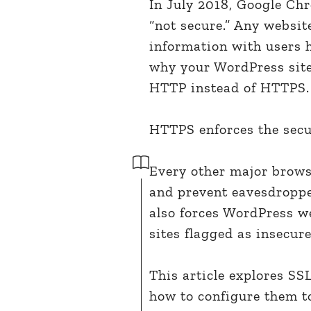
In July 2018, Google Chr
“not secure.” Any websi
information with users h
why your WordPress site 
HTTP instead of HTTPS.
HTTPS enforces the secu
Every other major brows
and prevent eavesdroppers
also forces WordPress we
sites flagged as insecure
This article explores SS
how to configure them t