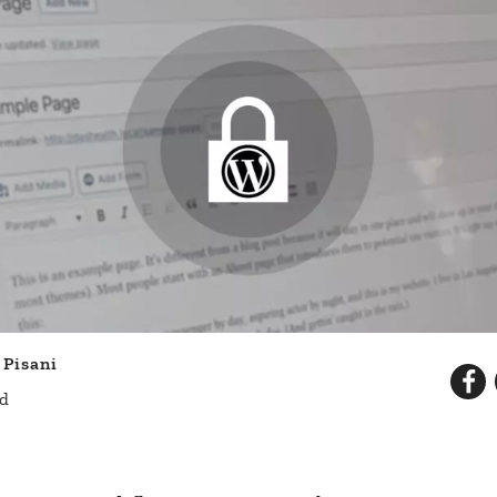
 Pisani
ad