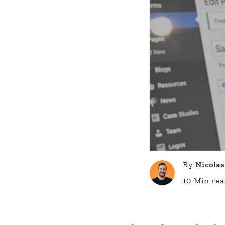
By
Nicolas
10 Min re