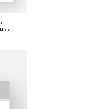
ar
this: