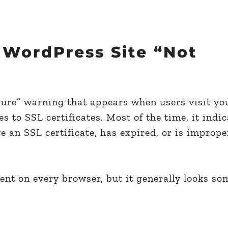
 WordPress Site “Not
cure” warning that appears when users visit yo
 to SSL certificates. Most of the time, it indic
e an SSL certificate, has expired, or is imprope
ent on every browser, but it generally looks so