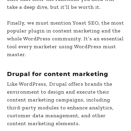
take a deep dive, but it’ll be worth it.
Finally, we must mention Yoast SEO, the most
popular plugin in content marketing and the
whole WordPress community. It’s an essential
tool every marketer using WordPress must
master.
Drupal for content marketing
Like WordPress, Drupal offers brands the
environment to design and execute their
content marketing campaigns, including
third-party modules to enhance analytics,
customer data management, and other
content marketing elements.