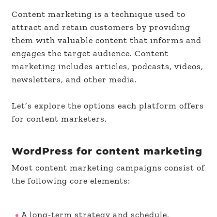
Content marketing is a technique used to
attract and retain customers by providing
them with valuable content that informs and
engages the target audience. Content
marketing includes articles, podcasts, videos,
newsletters, and other media.
Let’s explore the options each platform offers
for content marketers.
WordPress for content marketing
Most content marketing campaigns consist of
the following core elements:
A long-term strategy and schedule.