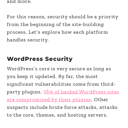
and more.
For this reason, security should be a priority
from the beginning of the site-building
process. Let’s explore how each platform
handles security.
WordPress Security
WordPress’s core is very secure as long as
you keep it updated. By far, the most
significant vulnerabilities come from third-
party plugins.
56% of hacked WordPress sites
are compromised by their plugins
. Other
suspects include brute force attacks, attacks
to the core, themes, and hosting servers.