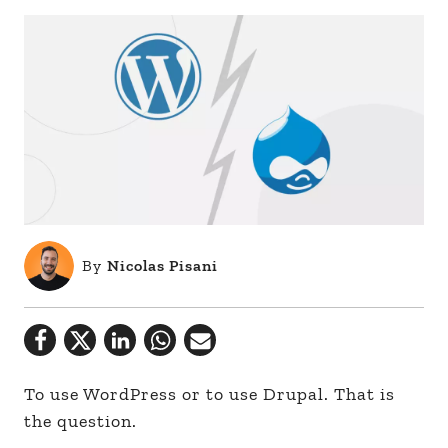
By
Nicolas Pisani
To use WordPress or to use Drupal. That is
the question.