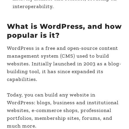
interoperability.
What is WordPress, and how
popular is it?
WordPress is a free and open-source content
management system (CMS) used to build
websites. Initially launched in 2003 as a blog-
building tool, it has since expanded its
capabilities.
Today, you can build any website in
WordPress: blogs, business and institutional
websites, e-commerce shops, professional
portfolios, membership sites, forums, and
much more.