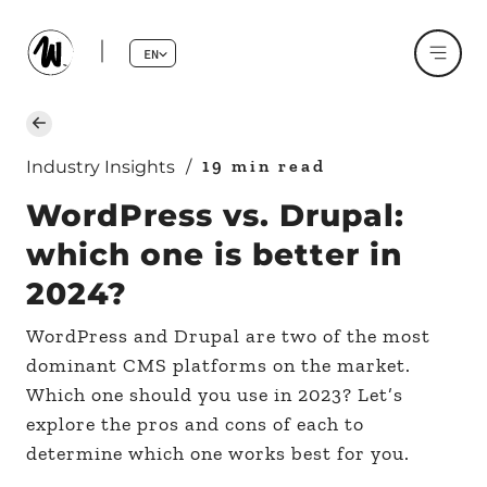
EN
19 min read
Industry Insights
/
WordPress vs. Drupal:
which one is better in
2024?
WordPress and Drupal are two of the most
dominant CMS platforms on the market.
Which one should you use in 2023? Let’s
explore the pros and cons of each to
determine which one works best for you.