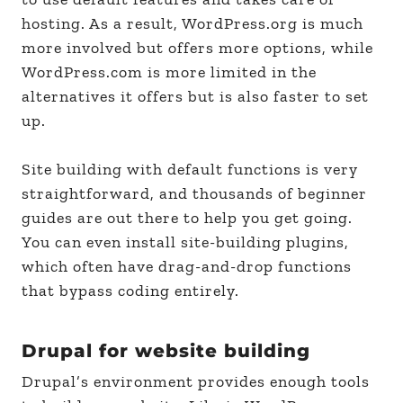
hosting. As a result, WordPress.org is much
more involved but offers more options, while
WordPress.com is more limited in the
alternatives it offers but is also faster to set
up.
Site building with default functions is very
straightforward, and thousands of beginner
guides are out there to help you get going.
You can even install site-building plugins,
which often have drag-and-drop functions
that bypass coding entirely.
Drupal for website building
Drupal’s environment provides enough tools