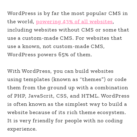
WordPress is by far the most popular CMS in
the world,
powering 43% of all websites
,
including websites without CMS or some that
use a custom-made CMS. For websites that
use a known, not custom-made CMS,
WordPress powers 65% of them.
With WordPress, you can build websites
using templates (known as “themes”) or code
them from the ground up with a combination
of PHP, JavaScrit, CSS, and HTML. WordPress
is often known as the simplest way to build a
website because of its rich theme ecosystem.
It is very friendly for people with no coding
experience.