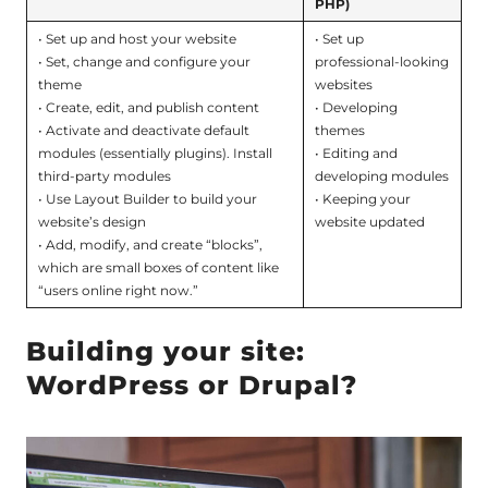
PHP)
• Set up and host your website
• Set up
• Set, change and configure your
professional-looking
theme
websites
• Create, edit, and publish content
• Developing
• Activate and deactivate default
themes
modules (essentially plugins). Install
• Editing and
third-party modules
developing modules
• Use Layout Builder to build your
• Keeping your
website’s design
website updated
• Add, modify, and create “blocks”,
which are small boxes of content like
“users online right now.”
Building your site:
WordPress or Drupal?