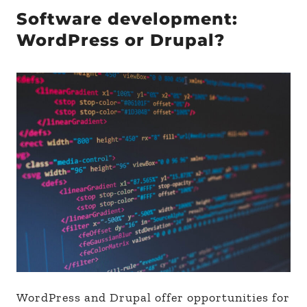
Software development:
WordPress or Drupal?
WordPress and Drupal offer opportunities for