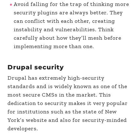
Avoid falling for the trap of thinking more
security plugins are always better. They
can conflict with each other, creating
instability and vulnerabilities. Think
carefully about how they’ll mesh before
implementing more than one.
Drupal security
Drupal has extremely high-security
standards and is widely known as one of the
most secure CMSs in the market. This
dedication to security makes it very popular
for institutions such as the state of New
York’s website and also for security-minded
developers.