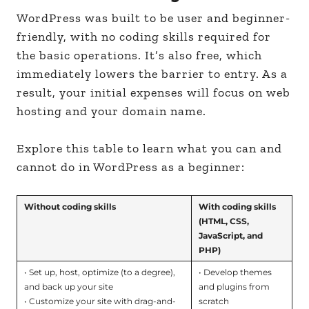
WordPress was built to be user and beginner-
friendly, with no coding skills required for
the basic operations. It’s also free, which
immediately lowers the barrier to entry. As a
result, your initial expenses will focus on web
hosting and your domain name.
Explore this table to learn what you can and
cannot do in WordPress as a beginner:
Without coding skills
With coding skills
(HTML, CSS,
JavaScript, and
PHP)
• Set up, host, optimize (to a degree),
• Develop themes
and back up your site
and plugins from
• Customize your site with drag-and-
scratch