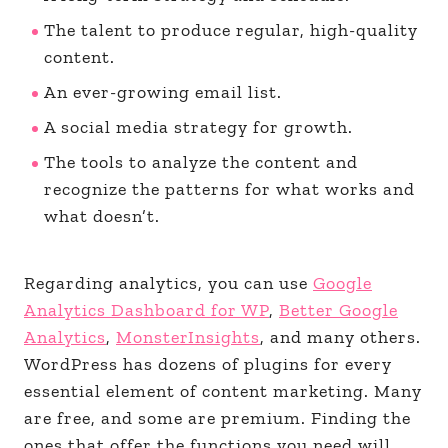
The talent to produce regular, high-quality
content.
An ever-growing email list.
A social media strategy for growth.
The tools to analyze the content and
recognize the patterns for what works and
what doesn’t.
Regarding analytics, you can use
Google
Analytics Dashboard for WP
,
Better Google
Analytics
,
MonsterInsights
, and many others.
WordPress has dozens of plugins for every
essential element of content marketing. Many
are free, and some are premium. Finding the
ones that offer the functions you need will