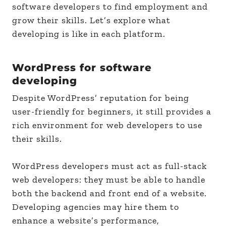
software developers to find employment and
grow their skills. Let’s explore what
developing is like in each platform.
WordPress for software
developing
Despite WordPress’ reputation for being
user-friendly for beginners, it still provides a
rich environment for web developers to use
their skills.
WordPress developers must act as full-stack
web developers: they must be able to handle
both the backend and front end of a website.
Developing agencies may hire them to
enhance a website’s performance,