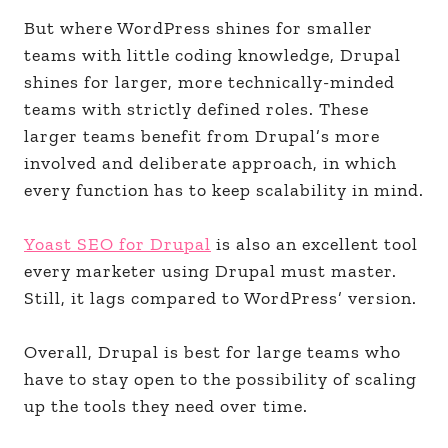
But where WordPress shines for smaller
teams with little coding knowledge, Drupal
shines for larger, more technically-minded
teams with strictly defined roles. These
larger teams benefit from Drupal’s more
involved and deliberate approach, in which
every function has to keep scalability in mind.
Yoast SEO for Drupal
is also an excellent tool
every marketer using Drupal must master.
Still, it lags compared to WordPress’ version.
Overall, Drupal is best for large teams who
have to stay open to the possibility of scaling
up the tools they need over time.