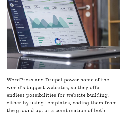
WordPress and Drupal power some of the
world’s biggest websites, so they offer
endless possibilities for website building,
either by using templates, coding them from
the ground up, or a combination of both.