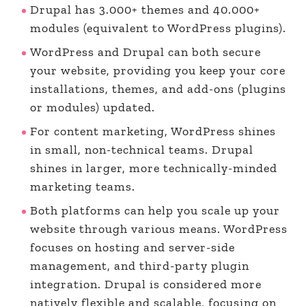
Drupal has 3.000+ themes and 40.000+
modules (equivalent to WordPress plugins).
WordPress and Drupal can both secure
your website, providing you keep your core
installations, themes, and add-ons (plugins
or modules) updated.
For content marketing, WordPress shines
in small, non-technical teams. Drupal
shines in larger, more technically-minded
marketing teams.
Both platforms can help you scale up your
website through various means. WordPress
focuses on hosting and server-side
management, and third-party plugin
integration. Drupal is considered more
natively flexible and scalable, focusing on