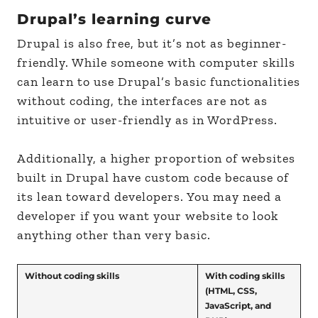
Drupal’s learning curve
Drupal is also free, but it’s not as beginner-
friendly. While someone with computer skills
can learn to use Drupal’s basic functionalities
without coding, the interfaces are not as
intuitive or user-friendly as in WordPress.
Additionally, a higher proportion of websites
built in Drupal have custom code because of
its lean toward developers. You may need a
developer if you want your website to look
anything other than very basic.
Without coding skills
With coding skills
(HTML, CSS,
JavaScript, and