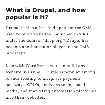
What is Drupal, and how
popular is it?
Drupal is also a free and open-source CMS
used to build websites. Launched in 2001
under the domain “drop.org,” Drupal has
become another major player in the CMS
landscape.
Like with WordPress, you can build any
website in Drupal. Drupal is popular among
brands looking to integrate payment
gateways, CRMs, analytics tools, social
media, and marketing automation platforms
into their websites.