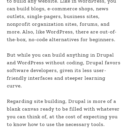
to build any website. Like in WordPress, you
can build blogs, e-commerce shops, news
outlets, single-pagers, business sites,
nonprofit organization sites, forums, and
more. Also, like WordPress, there are out-of-
the-box, no-code alternatives for beginners.
But while you can build anything in Drupal
and WordPress without coding, Drupal favors
software developers, given its less user-
friendly interfaces and steeper learning
curve.
Regarding site building, Drupal is more of a
blank canvas ready to be filled with whatever
you can think of, at the cost of expecting you
to know how to use the necessary tools.