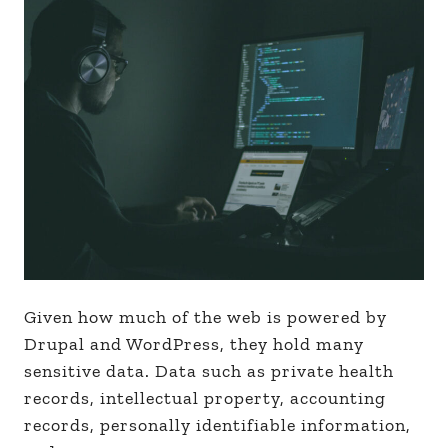
Given how much of the web is powered by
Drupal and WordPress, they hold many
sensitive data. Data such as private health
records, intellectual property, accounting
records, personally identifiable information,