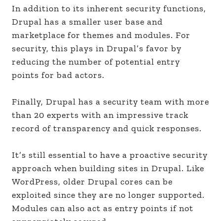
In addition to its inherent security functions,
Drupal has a smaller user base and
marketplace for themes and modules. For
security, this plays in Drupal’s favor by
reducing the number of potential entry
points for bad actors.
Finally, Drupal has a security team with more
than 20 experts with an impressive track
record of transparency and quick responses.
It’s still essential to have a proactive security
approach when building sites in Drupal. Like
WordPress, older Drupal cores can be
exploited since they are no longer supported.
Modules can also act as entry points if not