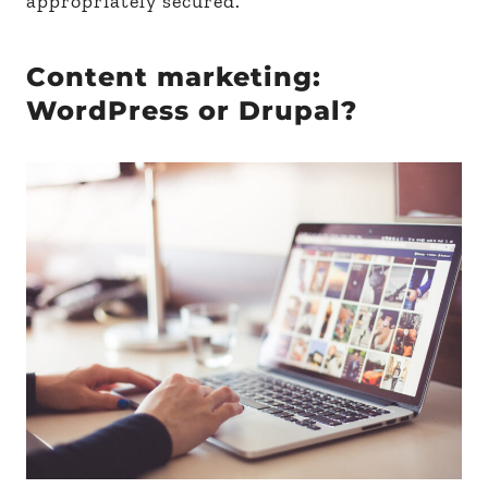
appropriately secured.
Content marketing:
WordPress or Drupal?