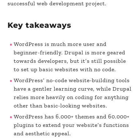
successful web development project.
Key takeaways
WordPress is much more user and
beginner-friendly. Drupal is more geared
towards developers, but it’s still possible
to set up basic websites with no code.
WordPress’ no-code website-building tools
have a gentler learning curve, while Drupal
relies more heavily on coding for anything
other than basic-looking websites.
WordPress has 6.000+ themes and 60.000+
plugins to extend your website’s functions
and aesthetic appeal.