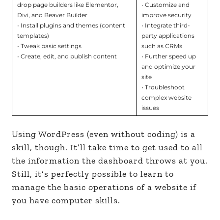
drop page builders like Elementor,
• Customize and
Divi, and Beaver Builder
improve security
• Install plugins and themes (content
• Integrate third-
templates)
party applications
• Tweak basic settings
such as CRMs
• Create, edit, and publish content
• Further speed up
and optimize your
site
• Troubleshoot
complex website
issues
Using WordPress (even without coding) is a
skill, though. It’ll take time to get used to all
the information the dashboard throws at you.
Still, it’s perfectly possible to learn to
manage the basic operations of a website if
you have computer skills.