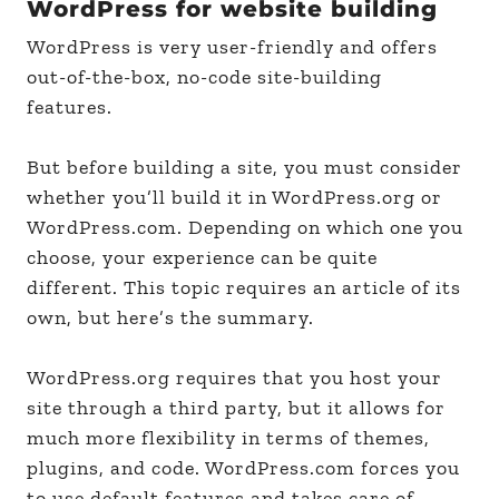
WordPress for website building
WordPress is very user-friendly and offers
out-of-the-box, no-code site-building
features.
But before building a site, you must consider
whether you’ll build it in WordPress.org or
WordPress.com. Depending on which one you
choose, your experience can be quite
different. This topic requires an article of its
own, but here’s the summary.
WordPress.org requires that you host your
site through a third party, but it allows for
much more flexibility in terms of themes,
plugins, and code. WordPress.com forces you
to use default features and takes care of