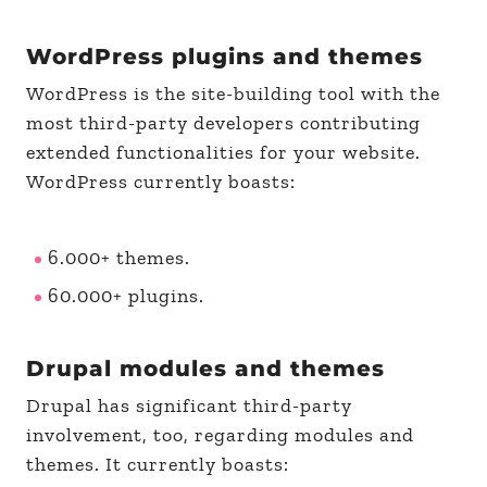
WordPress plugins and themes
WordPress is the site-building tool with the
most third-party developers contributing
extended functionalities for your website.
WordPress currently boasts:
6.000+ themes.
60.000+ plugins.
Drupal modules and themes
Drupal has significant third-party
involvement, too, regarding modules and
themes. It currently boasts: