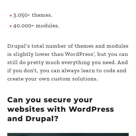
3.050+ themes.
40.000+ modules.
Drupal’s total number of themes and modules
is slightly lower than WordPress’, but you can
still do pretty much everything you need. And
if you don’t, you can always learn to code and
create your own custom solutions.
Can you secure your
websites with WordPress
and Drupal?