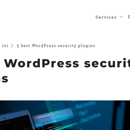
Services
Web Desig
WordPress
 101
5 best WordPress security plugins
Design Rea
t WordPress securi
Custom Pl
ns
WooComme