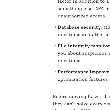
factor in addition to 
something else. 2FA is
unauthorized access.
Database security.
Man
injections and other a
File integrity monito
you about suspicious 
injections.
Performance improv
optimization features
Before moving forward, 
they can’t solve every se