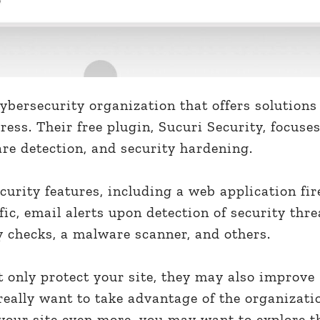
cybersecurity organization that offers solutions
ress. Their free plugin, Sucuri Security, focuse
re detection, and security hardening.
curity features, including a web application fir
ffic, email alerts upon detection of security thre
y checks, a malware scanner, and others.
ot only protect your site, they may also improve
really want to take advantage of the organizati
your site even more, you may want to explore t