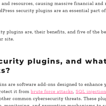
rs and resources, causing massive financial and 
ress security plugins are an essential part of
ty plugins are, their benefits, and five of the b
r site.
curity plugins, and wha
ts?
ins are software add-ons designed to enhance 
rotect it from
brute force attacks
,
SQL injectio
 other common cybersecurity threats. These plu
ion, monitoring, and prevention mechanisms to 