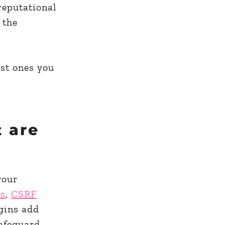
reputational
 the
est ones you
t are
your
ns
,
CSRF
gins add
safeguard