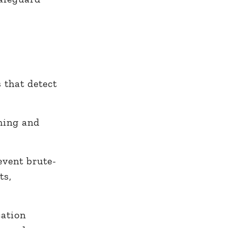
 that detect
ming and
event brute-
ts,
cation