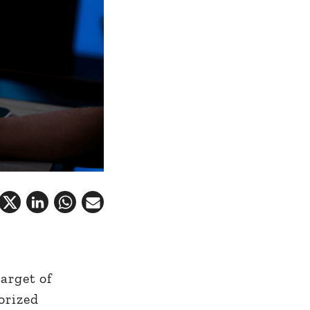
arget of
orized