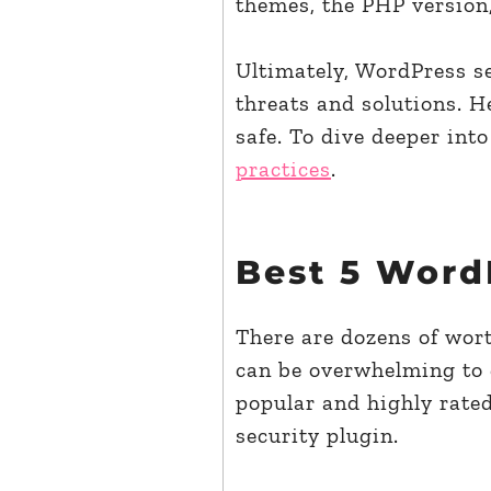
themes, the PHP version,
Ultimately, WordPress se
threats and solutions. H
safe. To dive deeper into
practices
.
Best 5 Word
There are dozens of wort
can be overwhelming to d
popular and highly rate
security plugin.