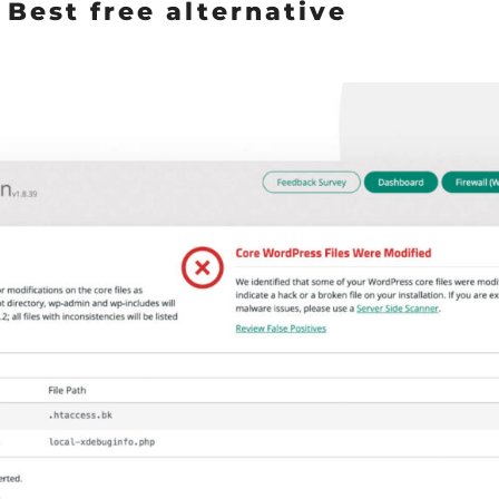
: Best free alternative