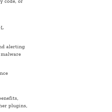
y code, or
QL
nd alerting
l malware
ance
enefits,
her plugins,