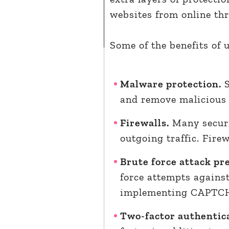
websites from online th
Some of the benefits of 
Malware protection.
S
and remove malicious c
Firewalls.
Many securi
outgoing traffic. Firew
Brute force attack pr
force attempts against
implementing CAPTCHA 
Two-factor authentica