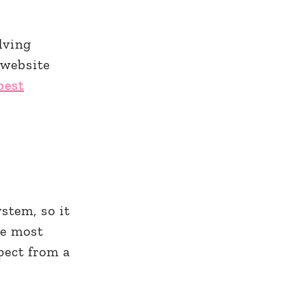
lving
 website
best
stem, so it
he most
pect from a