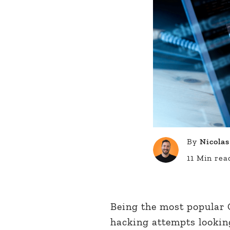
By
Nicolas
11 Min rea
Being the most popular C
hacking attempts lookin