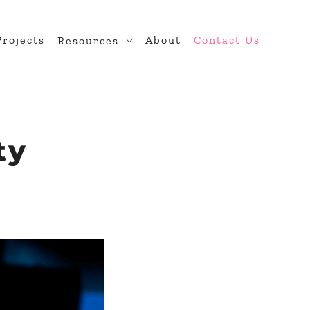
Projects
About
Contact Us
Resources
n
Blog
 Theme Development
Developer Hub
diness
ty
ugin Development
rce