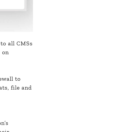
 to all CMSs
s on
ewall to
ats, file and
on’s
heir