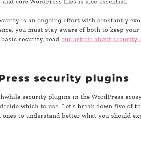
 and core WordPress files is also essential.
curity is an ongoing effort with constantly evo
ence, you must stay aware of both to keep your
 basic security, read
our article about security 
Press security plugins
hwhile security plugins in the WordPress ecosy
ecide which to use. Let’s break down five of t
d ones to understand better what you should ex