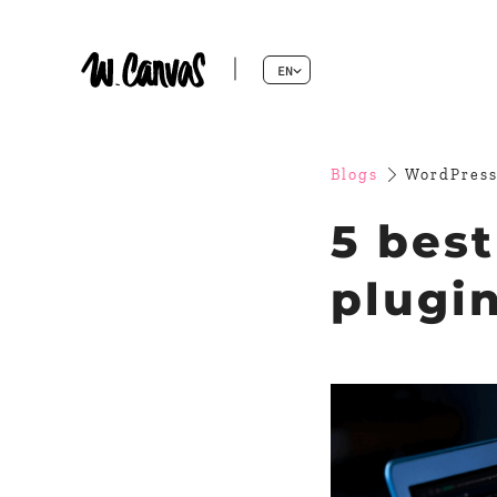
EN
Blogs
WordPress
5 bes
plugi