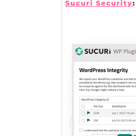
Sucuri Security