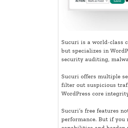
Sucuri is a world-class 
but specializes in WordP
security auditing, malwa
Sucuri offers multiple se
filter out suspicious tra
WordPress core integrit
Sucuri’s free features n
performance. But if you 
capabilities and harden 