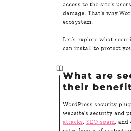
access to the site’s use
damage. That’s why WordP
ecosystem.
Let’s explore what securi
can install to protect you
What are se
their benefi
WordPress security plug
website’s security and p
attacks
,
SEO spam
, and
extra layers of protect