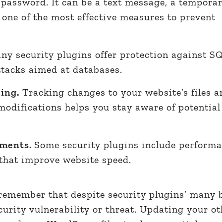
a password. It can be a text message, a temporar
 one of the most effective measures to prevent
y security plugins offer protection against S
ttacks aimed at databases.
ring.
Tracking changes to your website’s files a
modifications helps you stay aware of potentia
ements.
Some security plugins include perform
 that improve website speed.
remember that despite security plugins’ many b
curity vulnerability or threat. Updating your ot