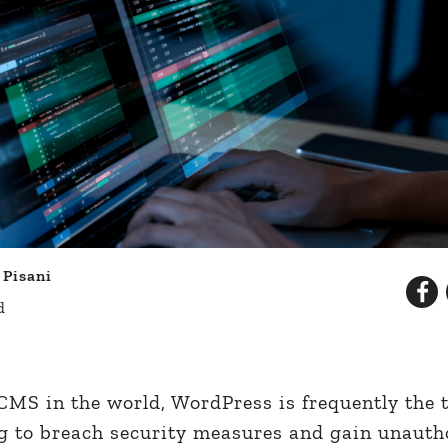
 Pisani
d
MS in the world, WordPress is frequently the t
g to breach security measures and gain unauth