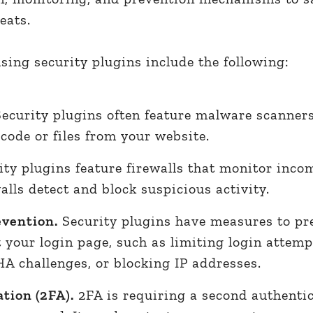
reats.
using security plugins include the following:
ecurity plugins often feature malware scanners
ode or files from your website.
ty plugins feature firewalls that monitor inco
alls detect and block suspicious activity.
evention.
Security plugins have measures to pr
 your login page, such as limiting login attemp
challenges, or blocking IP addresses.
tion (2FA).
2FA is requiring a second authenti