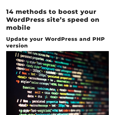
14 methods to boost your
WordPress site’s speed on
mobile
Update your WordPress and PHP
version