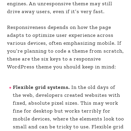
engines. An unresponsive theme may still
drive away users, even if it’s very fast.
Responsiveness depends on how the page
adapts to optimize user experience across
various devices, often emphasizing mobile. If
you’re planning to code a theme from scratch,
these are the six keys to a responsive
WordPress theme you should keep in mind:
Flexible grid systems.
In the old days of
the web, developers created websites with
fixed, absolute pixel sizes. This may work
fine for desktop but works terribly for
mobile devices, where the elements look too
small and can be tricky to use. Flexible grid