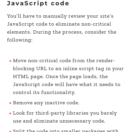
JavaScript code
You’ll have to manually review your site’s
JavaScript code to eliminate non-critical
elements. During the process, consider the
following:
Move non-critical code from the render-
blocking URL to an inline script tag in your
HTML page. Once the page loads, the
JavaScript code will have what it needs to
control its functionality.
Remove any inactive code.
Look for third-party libraries you barely
use and eliminate unnecessary code.
Split the code into smaller packages with