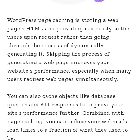
WordPress page caching is storing a web
page’s HTML and providing it directly to the
users upon request rather than going
through the process of dynamically
generating it. Skipping the process of
generating a web page improves your
website’s performance, especially when many
users request web pages simultaneously.
You can also cache objects like database
queries and API responses to improve your
site’s performance further. Combined with
page caching, you can reduce your website’s
load times to a fraction of what they used to
be.