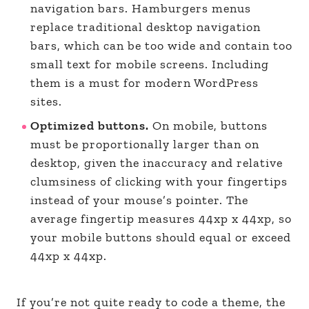
navigation bars. Hamburgers menus
replace traditional desktop navigation
bars, which can be too wide and contain too
small text for mobile screens. Including
them is a must for modern WordPress
sites.
Optimized buttons.
On mobile, buttons
must be proportionally larger than on
desktop, given the inaccuracy and relative
clumsiness of clicking with your fingertips
instead of your mouse’s pointer. The
average fingertip measures 44xp x 44xp, so
your mobile buttons should equal or exceed
44xp x 44xp.
If you’re not quite ready to code a theme, the