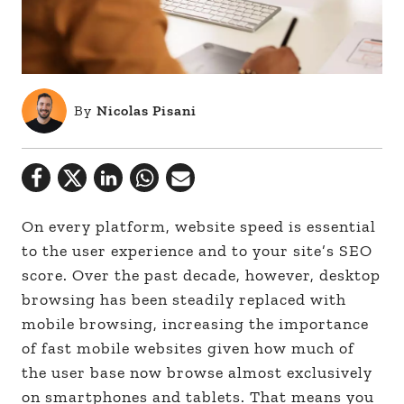
By
Nicolas Pisani
On every platform, website speed is essential
to the user experience and to your site’s SEO
score. Over the past decade, however, desktop
browsing has been steadily replaced with
mobile browsing, increasing the importance
of fast mobile websites given how much of
the user base now browse almost exclusively
on smartphones and tablets. That means you