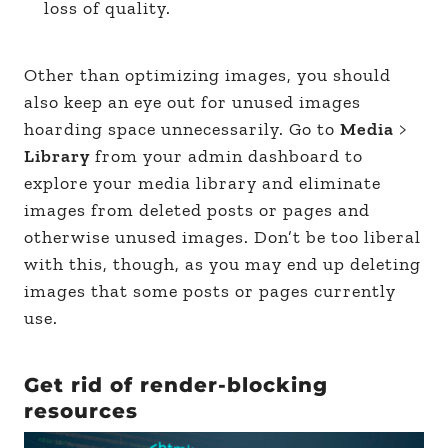
loss of quality.
Other than optimizing images, you should
also keep an eye out for unused images
hoarding space unnecessarily. Go to
Media
>
Library
from your admin dashboard to
explore your media library and eliminate
images from deleted posts or pages and
otherwise unused images. Don’t be too liberal
with this, though, as you may end up deleting
images that some posts or pages currently
use.
Get rid of render-blocking
resources