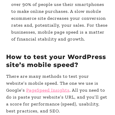
over 90% of people use their smartphones
to make online purchases. A slow mobile
ecommerce site decreases your conversion
rates and, potentially, your sales. For these
businesses, mobile page speed is a matter
of financial stability and growth.
How to test your WordPress
site’s mobile speed?
There are many methods to test your
website’s mobile speed. The one we use is
Google’s
PageSpeed Insights
. All you need to
do is paste your website’s URL, and you’ll get
a score for performance (speed), usability,
best practices, and SEO.