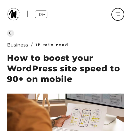
EN
16 min read
Business
/
How to boost your
WordPress site speed to
90+ on mobile