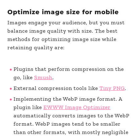
Optimize image size for mobile
Images engage your audience, but you must
balance image quality with size. The best
methods for optimizing image size while
retaining quality are:
Plugins that perform compression on the
go, like
Smush
.
External compression tools like
Tiny PNG
.
Implementing the WebP image format. A
plugin like
EWWW Image Optimizer
automatically converts images to the WebP
format. WebP images tend to be smaller
than other formats, with mostly negligible