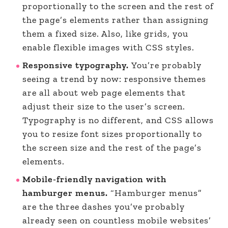
proportionally to the screen and the rest of
the page’s elements rather than assigning
them a fixed size. Also, like grids, you
enable flexible images with CSS styles.
Responsive typography.
You’re probably
seeing a trend by now: responsive themes
are all about web page elements that
adjust their size to the user’s screen.
Typography is no different, and CSS allows
you to resize font sizes proportionally to
the screen size and the rest of the page’s
elements.
Mobile-friendly navigation with
hamburger menus.
“Hamburger menus”
are the three dashes you’ve probably
already seen on countless mobile websites’