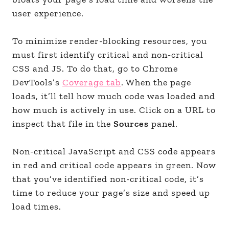
user experience.
To minimize render-blocking resources, you
must first identify critical and non-critical
CSS and JS. To do that, go to Chrome
DevTools’s
Coverage tab
. When the page
loads, it’ll tell how much code was loaded and
how much is actively in use. Click on a URL to
inspect that file in the
Sources
panel.
Non-critical JavaScript and CSS code appears
in red and critical code appears in green. Now
that you’ve identified non-critical code, it’s
time to reduce your page’s size and speed up
load times.