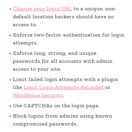
Change your login URL
to a unique, non-
default location hackers should have no
access to.
Enforce two-factor authentication for login
attempts.
Enforce long, strong, and unique
passwords for all accounts with admin
access to your site.
Limit failed login attempts with a plugin
like
Limit Login Attempts Reloaded
or
Wordfence Security
.
Use CAPTCHAs on the login page.
Block logins from admins using known
compromised passwords.