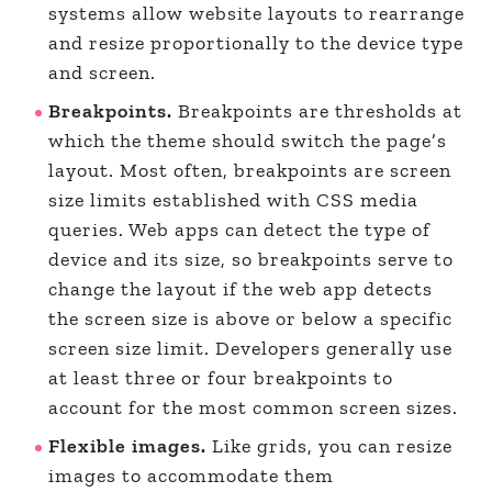
systems allow website layouts to rearrange
and resize proportionally to the device type
and screen.
Breakpoints.
Breakpoints are thresholds at
which the theme should switch the page’s
layout. Most often, breakpoints are screen
size limits established with CSS media
queries. Web apps can detect the type of
device and its size, so breakpoints serve to
change the layout if the web app detects
the screen size is above or below a specific
screen size limit. Developers generally use
at least three or four breakpoints to
account for the most common screen sizes.
Flexible images.
Like grids, you can resize
images to accommodate them