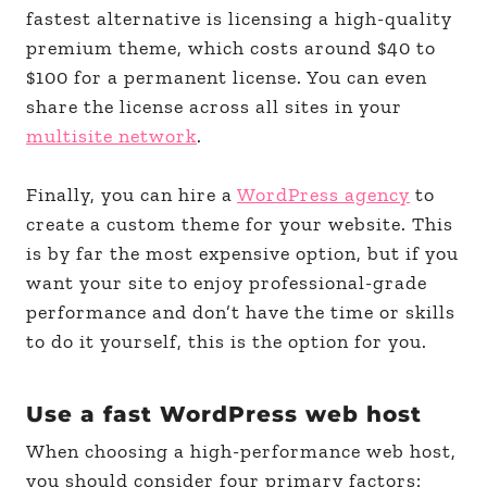
fastest alternative is licensing a high-quality
premium theme, which costs around $40 to
$100 for a permanent license. You can even
share the license across all sites in your
multisite network
.
Finally, you can hire a
WordPress agency
to
create a custom theme for your website. This
is by far the most expensive option, but if you
want your site to enjoy professional-grade
performance and don’t have the time or skills
to do it yourself, this is the option for you.
Use a fast WordPress web host
When choosing a high-performance web host,
you should consider four primary factors: