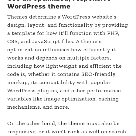
WordPress theme
Themes determine a WordPress website’s
design, layout, and functionality by providing
a template for how it’ll function with PHP,
CSS, and JavaScript files. A theme’s
optimization influences how efficiently it
works and depends on multiple factors,
including how lightweight and efficient the
code is, whether it contains SEO-friendly
markup, its compatibility with popular
WordPress plugins, and other performance
variables like image optimization, caching
mechanisms, and more.
On the other hand, the theme must also be
responsive, or it won’t rank as well on search