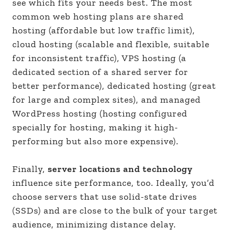
see which fits your needs best. The most
common web hosting plans are shared
hosting (affordable but low traffic limit),
cloud hosting (scalable and flexible, suitable
for inconsistent traffic), VPS hosting (a
dedicated section of a shared server for
better performance), dedicated hosting (great
for large and complex sites), and managed
WordPress hosting (hosting configured
specially for hosting, making it high-
performing but also more expensive).
Finally,
server locations and technology
influence site performance, too. Ideally, you’d
choose servers that use solid-state drives
(SSDs) and are close to the bulk of your target
audience, minimizing distance delay.