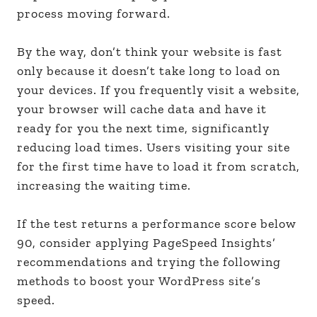
process moving forward.
By the way, don’t think your website is fast
only because it doesn’t take long to load on
your devices. If you frequently visit a website,
your browser will cache data and have it
ready for you the next time, significantly
reducing load times. Users visiting your site
for the first time have to load it from scratch,
increasing the waiting time.
If the test returns a performance score below
90, consider applying PageSpeed Insights’
recommendations and trying the following
methods to boost your WordPress site’s
speed.