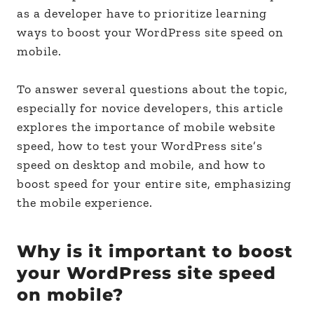
as a developer have to prioritize learning
ways to boost your WordPress site speed on
mobile.
To answer several questions about the topic,
especially for novice developers, this article
explores the importance of mobile website
speed, how to test your WordPress site’s
speed on desktop and mobile, and how to
boost speed for your entire site, emphasizing
the mobile experience.
Why is it important to boost
your WordPress site speed
on mobile?