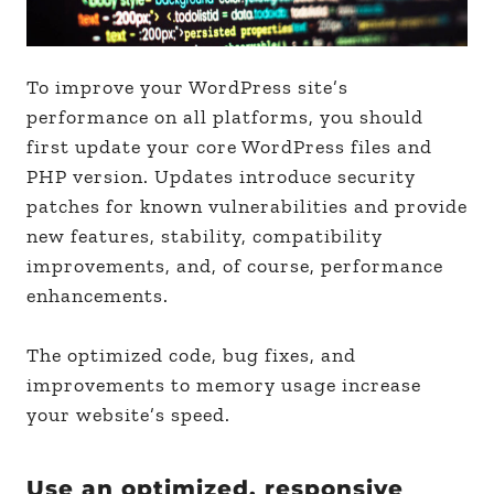
To improve your WordPress site’s
performance on all platforms, you should
first update your core WordPress files and
PHP version. Updates introduce security
patches for known vulnerabilities and provide
new features, stability, compatibility
improvements, and, of course, performance
enhancements.
The optimized code, bug fixes, and
improvements to memory usage increase
your website’s speed.
Use an optimized, responsive