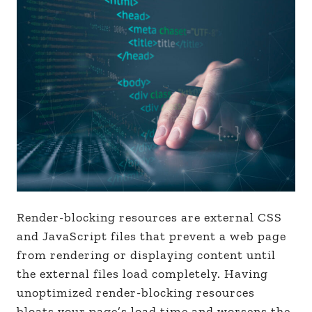
Render-blocking resources are external CSS
and JavaScript files that prevent a web page
from rendering or displaying content until
the external files load completely. Having
unoptimized render-blocking resources
bloats your page’s load time and worsens the