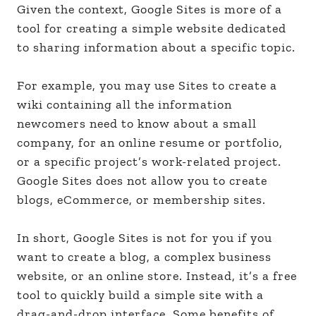
Given the context, Google Sites is more of a
tool for creating a simple website dedicated
to sharing information about a specific topic.
For example, you may use Sites to create a
wiki containing all the information
newcomers need to know about a small
company, for an online resume or portfolio,
or a specific project’s work-related project.
Google Sites does not allow you to create
blogs, eCommerce, or membership sites.
In short, Google Sites is not for you if you
want to create a blog, a complex business
website, or an online store. Instead, it’s a free
tool to quickly build a simple site with a
drag-and-drop interface. Some benefits of