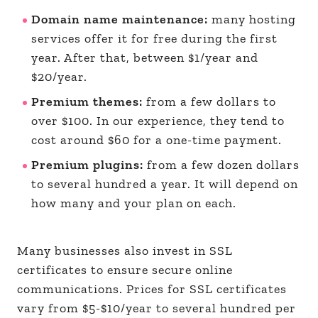
Domain name maintenance:
many hosting
services offer it for free during the first
year. After that, between $1/year and
$20/year.
Premium themes:
from a few dollars to
over $100. In our experience, they tend to
cost around $60 for a one-time payment.
Premium plugins:
from a few dozen dollars
to several hundred a year. It will depend on
how many and your plan on each.
Many businesses also invest in SSL
certificates to ensure secure online
communications. Prices for SSL certificates
vary from $5-$10/year to several hundred per