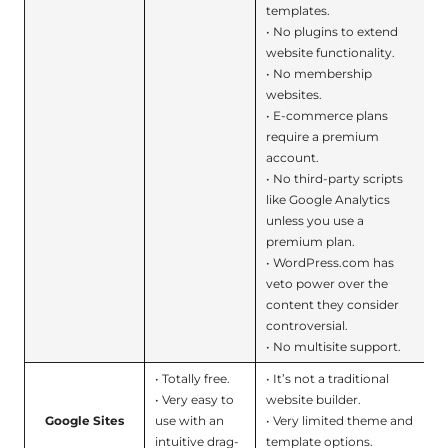
templates.
• No plugins to extend
website functionality.
• No membership
websites.
• E-commerce plans
require a premium
account.
• No third-party scripts
like Google Analytics
unless you use a
premium plan.
• WordPress.com has
veto power over the
content they consider
controversial.
• No multisite support.
• Totally free.
• It’s not a traditional
• Very easy to
website builder.
Google Sites
use with an
• Very limited theme and
intuitive drag-
template options.