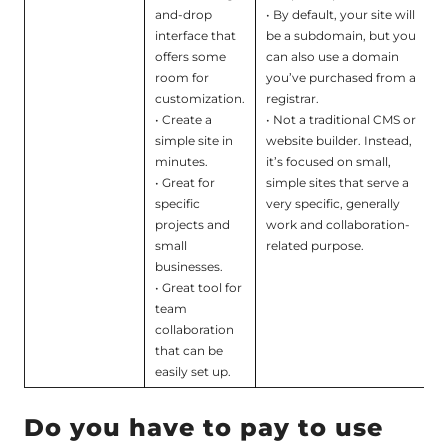
and-drop
• By default, your site will
interface that
be a subdomain, but you
offers some
can also use a domain
room for
you’ve purchased from a
customization.
registrar.
• Create a
• Not a traditional CMS or
simple site in
website builder. Instead,
minutes.
it’s focused on small,
• Great for
simple sites that serve a
specific
very specific, generally
projects and
work and collaboration-
small
related purpose.
businesses.
• Great tool for
team
collaboration
that can be
easily set up.
Do you have to pay to use