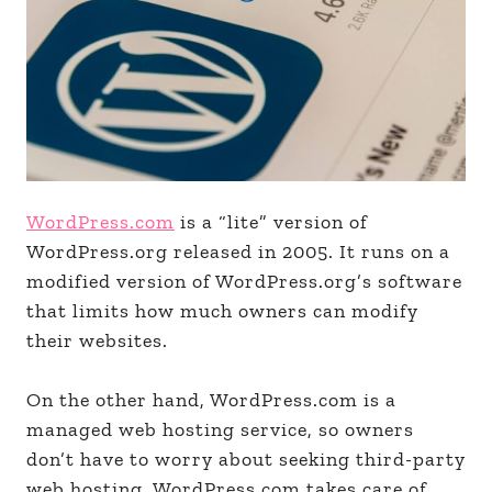
WordPress.com
is a “lite” version of
WordPress.org released in 2005. It runs on a
modified version of WordPress.org’s software
that limits how much owners can modify
their websites.
On the other hand, WordPress.com is a
managed web hosting service, so owners
don’t have to worry about seeking third-party
web hosting. WordPress.com takes care of