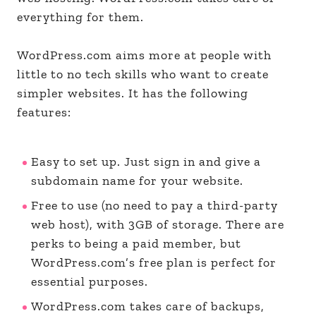
everything for them.
WordPress.com aims more at people with
little to no tech skills who want to create
simpler websites. It has the following
features:
Easy to set up. Just sign in and give a
subdomain name for your website.
Free to use (no need to pay a third-party
web host), with 3GB of storage. There are
perks to being a paid member, but
WordPress.com’s free plan is perfect for
essential purposes.
WordPress.com takes care of backups,