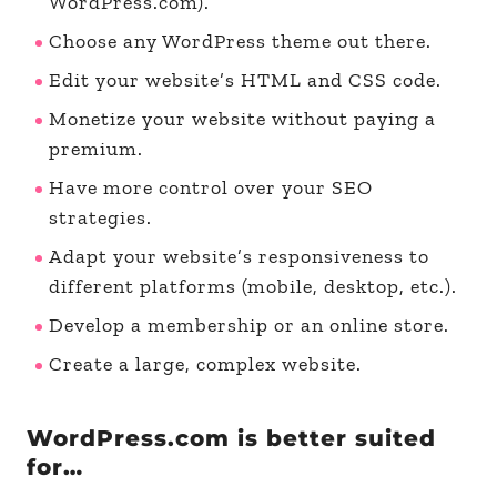
WordPress.com).
Choose any WordPress theme out there.
Edit your website’s HTML and CSS code.
Monetize your website without paying a
premium.
Have more control over your SEO
strategies.
Adapt your website’s responsiveness to
different platforms (mobile, desktop, etc.).
Develop a membership or an online store.
Create a large, complex website.
WordPress.com is better suited
for…