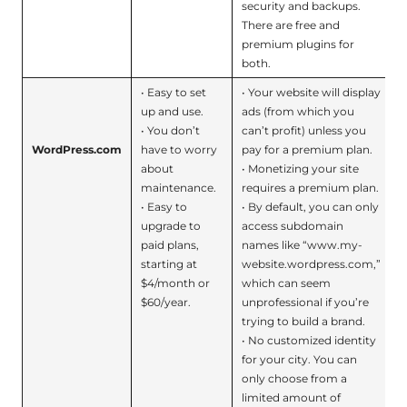
security and backups.
There are free and
premium plugins for
both.
• Easy to set
• Your website will display
up and use.
ads (from which you
• You don’t
can’t profit) unless you
WordPress.com
have to worry
pay for a premium plan.
about
• Monetizing your site
maintenance.
requires a premium plan.
• Easy to
• By default, you can only
upgrade to
access subdomain
paid plans,
names like “www.my-
starting at
website.wordpress.com,”
$4/month or
which can seem
$60/year.
unprofessional if you’re
trying to build a brand.
• No customized identity
for your city. You can
only choose from a
limited amount of