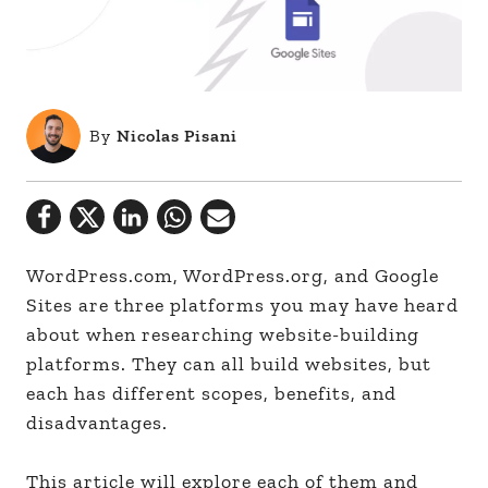
By
Nicolas Pisani
WordPress.com, WordPress.org, and Google
Sites are three platforms you may have heard
about when researching website-building
platforms. They can all build websites, but
each has different scopes, benefits, and
disadvantages.
This article will explore each of them and