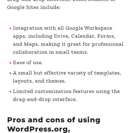
Google Sites include:
Integration with all Google Workspace
apps, including Drive, Calendar, Forms,
and Maps, making it great for professional
collaboration in small teams.
Ease of use.
A small but effective variety of templates,
layouts, and themes.
Limited customization features using the
drag-and-drop interface.
Pros and cons of using
WordPress.org,