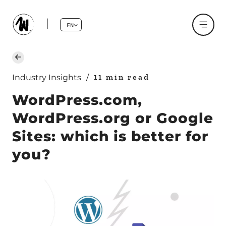
EN
11 min read
Industry Insights
/
WordPress.com,
WordPress.org or Google
Sites: which is better for
you?