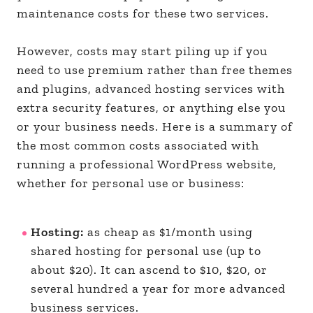
maintenance costs for these two services.
However, costs may start piling up if you
need to use premium rather than free themes
and plugins, advanced hosting services with
extra security features, or anything else you
or your business needs. Here is a summary of
the most common costs associated with
running a professional WordPress website,
whether for personal use or business:
Hosting:
as cheap as $1/month using
shared hosting for personal use (up to
about $20). It can ascend to $10, $20, or
several hundred a year for more advanced
business services.