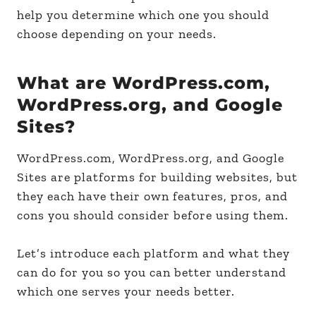
help you determine which one you should
choose depending on your needs.
What are WordPress.com,
WordPress.org, and Google
Sites?
WordPress.com, WordPress.org, and Google
Sites are platforms for building websites, but
they each have their own features, pros, and
cons you should consider before using them.
Let’s introduce each platform and what they
can do for you so you can better understand
which one serves your needs better.