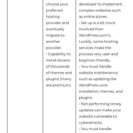
choose your
developer to implement
preferred
complex websites such
hosting
as online stores.
provider and
• Set up is a bit more
eventually
involved than
migrate to
WordPress.com’s.
another
Luckily, some hosting
provider.
services make the
• Capability to
process very user and
install dozens
beginner-friendly.
of thousands
• You must handle
of themes and
website maintenance,
plugins (many
such as updating the
are premium).
WordPress core
installation, themes, and
plugins.
• Not performing timely
updates can make your
website vulnerable to
cyberattacks.
• You must handle