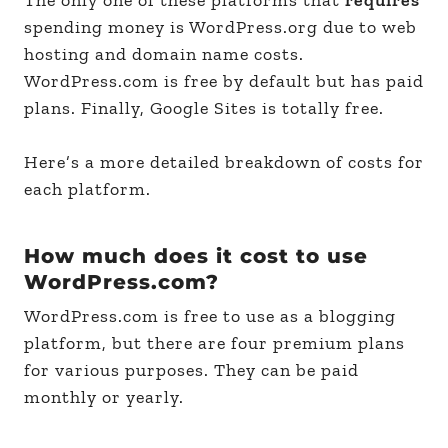
spending money is WordPress.org due to web
hosting and domain name costs.
WordPress.com is free by default but has paid
plans. Finally, Google Sites is totally free.
Here’s a more detailed breakdown of costs for
each platform.
How much does it cost to use
WordPress.com?
WordPress.com is free to use as a blogging
platform, but there are four premium plans
for various purposes. They can be paid
monthly or yearly.