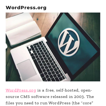
WordPress.org
WordPress.org
is a free, self-hosted, open-
source CMS software released in 2003. The
files you need to run WordPress (the “core”