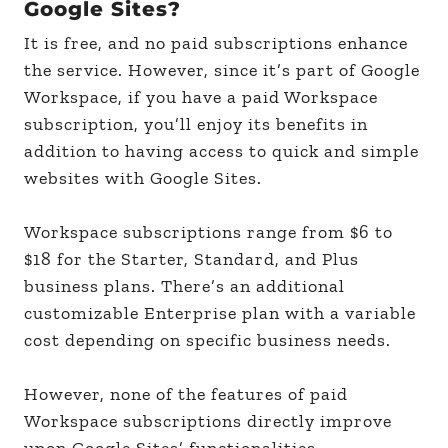
Google Sites?
It is free, and no paid subscriptions enhance
the service. However, since it’s part of Google
Workspace, if you have a paid Workspace
subscription, you’ll enjoy its benefits in
addition to having access to quick and simple
websites with Google Sites.
Workspace subscriptions range from $6 to
$18 for the Starter, Standard, and Plus
business plans. There’s an additional
customizable Enterprise plan with a variable
cost depending on specific business needs.
However, none of the features of paid
Workspace subscriptions directly improve
upon Google Sites’ functionalities.