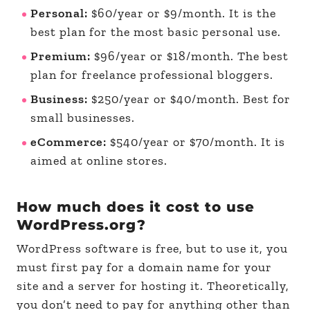
Personal:
$60/year or $9/month. It is the
best plan for the most basic personal use.
Premium:
$96/year or $18/month. The best
plan for freelance professional bloggers.
Business:
$250/year or $40/month. Best for
small businesses.
eCommerce:
$540/year or $70/month. It is
aimed at online stores.
How much does it cost to use
WordPress.org?
WordPress software is free, but to use it, you
must first pay for a domain name for your
site and a server for hosting it. Theoretically,
you don’t need to pay for anything other than