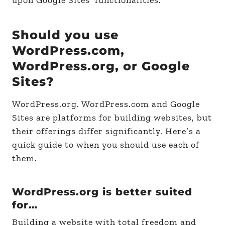
Should you use
WordPress.com,
WordPress.org, or Google
Sites?
WordPress.org. WordPress.com and Google
Sites are platforms for building websites, but
their offerings differ significantly. Here’s a
quick guide to when you should use each of
them.
WordPress.org is better suited
for…
Building a website with total freedom and