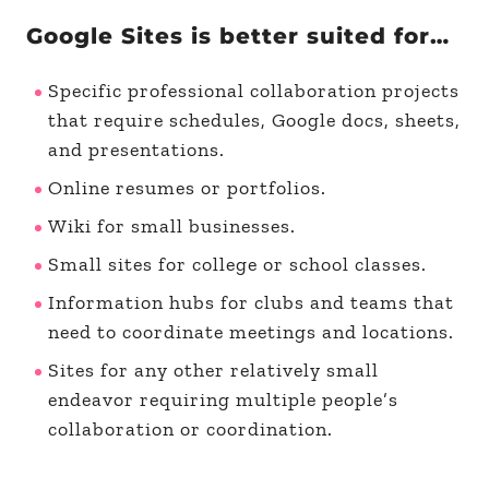
Google Sites is better suited for…
Specific professional collaboration projects
that require schedules, Google docs, sheets,
and presentations.
Online resumes or portfolios.
Wiki for small businesses.
Small sites for college or school classes.
Information hubs for clubs and teams that
need to coordinate meetings and locations.
Sites for any other relatively small
endeavor requiring multiple people’s
collaboration or coordination.