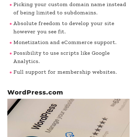
Picking your custom domain name instead
of being limited to subdomains.
Absolute freedom to develop your site
however you see fit.
Monetization and eCommerce support.
Possibility to use scripts like Google
Analytics.
Full support for membership websites.
WordPress.com