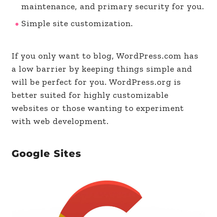
maintenance, and primary security for you.
Simple site customization.
If you only want to blog, WordPress.com has
a low barrier by keeping things simple and
will be perfect for you. WordPress.org is
better suited for highly customizable
websites or those wanting to experiment
with web development.
Google Sites