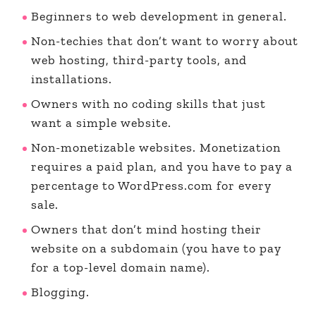
Beginners to web development in general.
Non-techies that don’t want to worry about
web hosting, third-party tools, and
installations.
Owners with no coding skills that just
want a simple website.
Non-monetizable websites. Monetization
requires a paid plan, and you have to pay a
percentage to WordPress.com for every
sale.
Owners that don’t mind hosting their
website on a subdomain (you have to pay
for a top-level domain name).
Blogging.