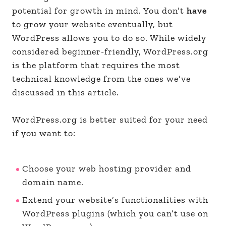
potential for growth in mind. You don’t
have
to grow your website eventually, but
WordPress allows you to do so. While widely
considered beginner-friendly, WordPress.org
is the platform that requires the most
technical knowledge from the ones we’ve
discussed in this article.
WordPress.org is better suited for your need
if you want to:
Choose your web hosting provider and
domain name.
Extend your website’s functionalities with
WordPress plugins (which you can’t use on