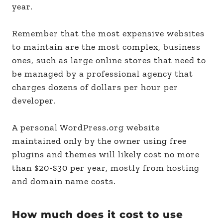
year.
Remember that the most expensive websites
to maintain are the most complex, business
ones, such as large online stores that need to
be managed by a professional agency that
charges dozens of dollars per hour per
developer.
A personal WordPress.org website
maintained only by the owner using free
plugins and themes will likely cost no more
than $20-$30 per year, mostly from hosting
and domain name costs.
How much does it cost to use