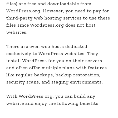
files) are free and downloadable from
WordPress.org. However, you need to pay for
third-party web hosting services to use these
files since WordPress.org does not host
websites.
There are even web hosts dedicated
exclusively to WordPress websites. They
install WordPress for you on their servers
and often offer multiple plans with features
like regular backups, backup restoration,
security scans, and staging environments.
With WordPress.org, you can build any
website and enjoy the following benefits: