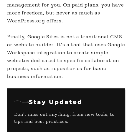
management for you. On paid plans, you have
more freedom, but never as much as
WordPress.org offers.
Finally, Google Sites is not a traditional CMS
or website builder. It’s a tool that uses Google
Workspace integration to create simple
websites dedicated to specific collaboration
projects, such as repositories for basic
business information.
Stay Updated
Don’t miss out anything, from new tools, to
tips and best practices.