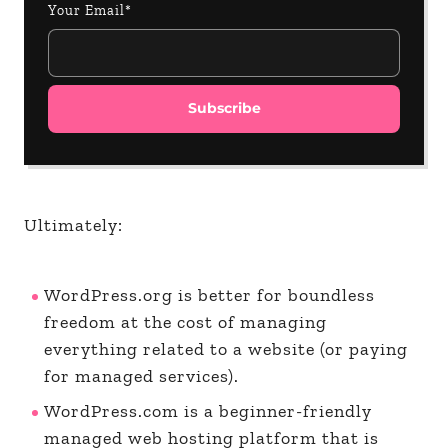
Your Email*
Ultimately:
WordPress.org is better for boundless
freedom at the cost of managing
everything related to a website (or paying
for managed services).
WordPress.com is a beginner-friendly
managed web hosting platform that is