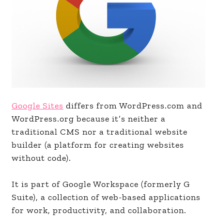
Google Sites
differs from WordPress.com and
WordPress.org because it’s neither a
traditional CMS nor a traditional website
builder (a platform for creating websites
without code).
It is part of Google Workspace (formerly G
Suite), a collection of web-based applications
for work, productivity, and collaboration.