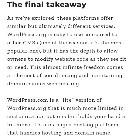
The final takeaway
As we’ve explored, these platforms offer
similar but ultimately different services.
WordPress.org is easy to use compared to
other CMSs (one of the reasons it’s the most
popular one), but it has the depth to allow
owners to modify website code as they see fit
or need. This almost infinite freedom comes
at the cost of coordinating and maintaining
domain names web hosting.
WordPress.com is a “lite” version of
WordPress.org that is much more limited in
customization options but holds your hand a
bit more. It’s a managed hosting platform
that handles hosting and domain name