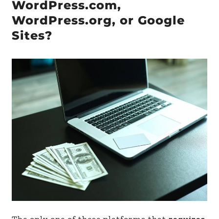
WordPress.com,
WordPress.org, or Google
Sites?
The only one of these platforms that
requires