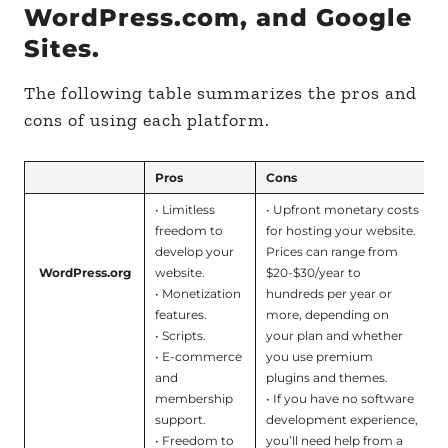
WordPress.com, and Google
Sites.
The following table summarizes the pros and
cons of using each platform.
Pros
Cons
• Limitless
• Upfront monetary costs
freedom to
for hosting your website.
develop your
Prices can range from
WordPress.org
website.
$20-$30/year to
• Monetization
hundreds per year or
features.
more, depending on
• Scripts.
your plan and whether
• E-commerce
you use premium
and
plugins and themes.
membership
• If you have no software
support.
development experience,
• Freedom to
you’ll need help from a