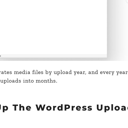
ates media files by upload year, and every year’
 uploads into months.
Up The WordPress Uploa