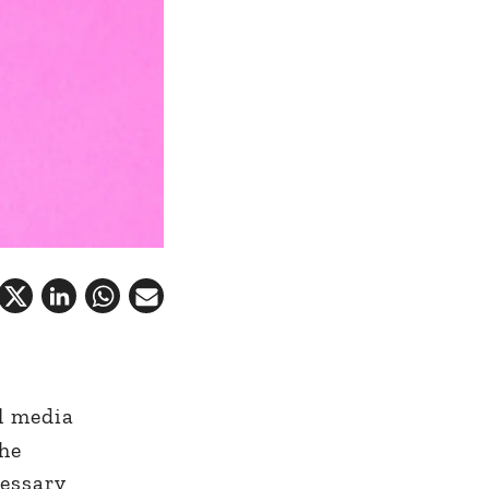
l media
the
cessary