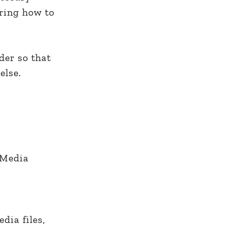
ering how to
der so that
else.
e Media
dia files,