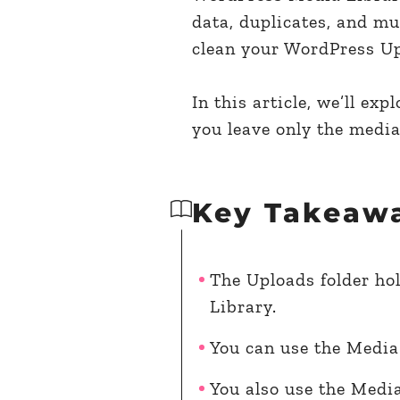
data, duplicates, and mu
clean your WordPress Upl
In this article, we’ll ex
you leave only the media
Key Takeaw
The Uploads folder hol
Library.
You can use the Media 
You also use the Media