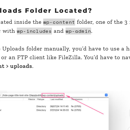
loads Folder Located?
cated inside the
folder, one of the 3
wp-content
g with
and
.
wp-includes
wp-admin
e Uploads folder manually, you’d have to use a 
 or an FTP client like FileZilla. You’d have to na
t > uploads
.