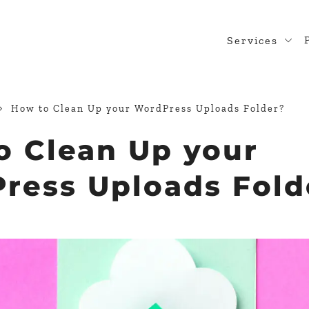
Services
Web Desig
WordPress
How to Clean Up your WordPress Uploads Folder?
Design Rea
o Clean Up your
Custom Pl
ress Uploads Fold
WooComme