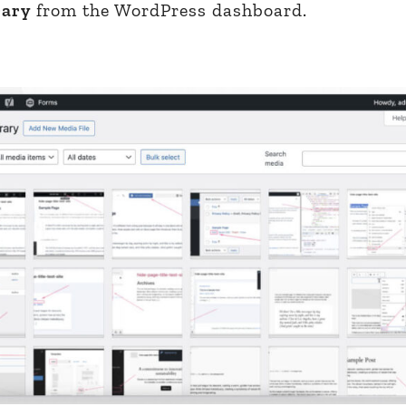
rary
from the WordPress dashboard.