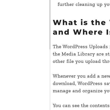
further cleaning up yo
What is the
and Where I
The WordPress Uploads fo
the Media Library are s
other file you upload t
Whenever you add a new 
download, WordPress save
manage and organize you
You can see the contents