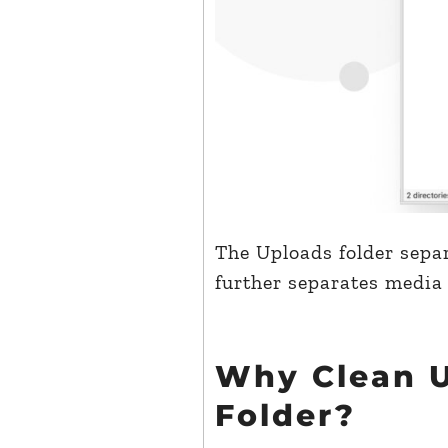
The Uploads folder separ
further separates media
Why Clean 
Folder?