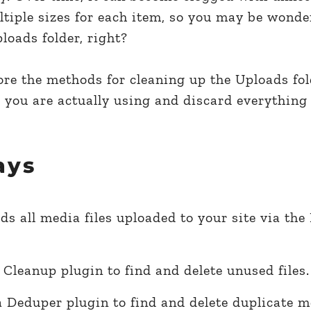
ltiple sizes for each item, so you may be wond
oads folder, right?
plore the methods for cleaning up the Uploads fol
 you are actually using and discard everything 
ays
ds all media files uploaded to your site via th
Cleanup plugin to find and delete unused files.
 Deduper plugin to find and delete duplicate me