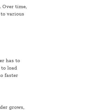
. Over time,
 to various
er has to
 to load
o faster
lder grows,