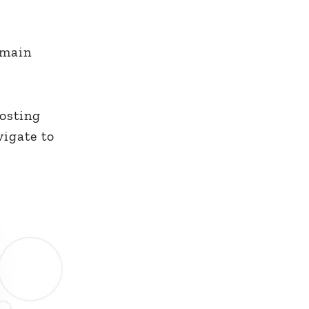
 main
hosting
vigate to