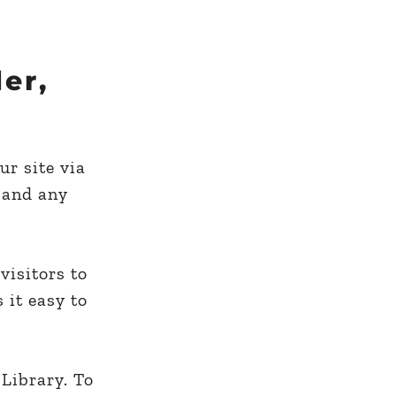
er,
ur site via
 and any
visitors to
 it easy to
 Library. To