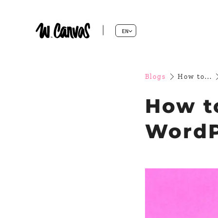
EN
Blogs
How to...
How t
WordP