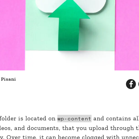
 Pisani
d
older is located on
and contains al
wp-content
ideos, and documents, that you upload through 
. Over time, it can become clogged with unne