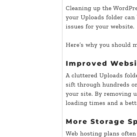
Cleaning up the WordPres
your Uploads folder can 
issues for your website.
Here’s why you should ma
Improved Websi
A cluttered Uploads fol
sift through hundreds or
your site. By removing u
loading times and a bett
More Storage S
Web hosting plans often