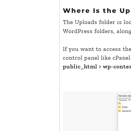
Where Is the Up
The Uploads folder is lo
WordPress folders, alon
If you want to access th
control panel like cPanel
public_html > wp-conten