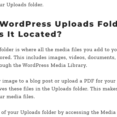
ur Uploads folder.
 WordPress Uploads Fold
s It Located?
lder is where all the media files you add to yo
tored. This includes images, videos, documents,
hrough the WordPress Media Library.
image to a blog post or upload a PDF for your 
s these files in the Uploads folder. This makes
r media files.
 of your Uploads folder by accessing the Media