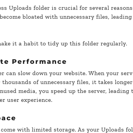
s Uploads folder is crucial for several reasons
become bloated with unnecessary files, leading
ke it a habit to tidy up this folder regularly.
te Performance
der can slow down your website. When your serv
 thousands of unnecessary files, it takes longer
nused media, you speed up the server, leading t
er user experience.
pace
 come with limited storage. As your Uploads fo