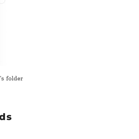
s folder
ds