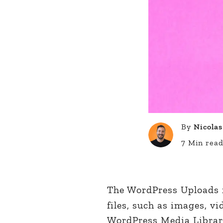
By
Nicolas
7 Min rea
The WordPress Uploads f
files, such as images, v
WordPress Media Library