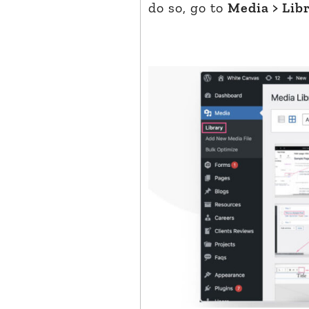
do so, go to
Media > Lib