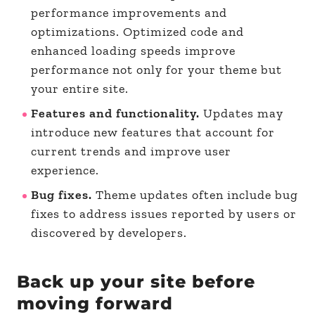
performance improvements and
optimizations. Optimized code and
enhanced loading speeds improve
performance not only for your theme but
your entire site.
Features and functionality.
Updates may
introduce new features that account for
current trends and improve user
experience.
Bug fixes.
Theme updates often include bug
fixes to address issues reported by users or
discovered by developers.
Back up your site before
moving forward