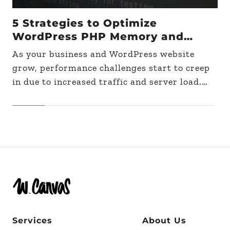
5 Strategies to Optimize
WordPress PHP Memory and
Improve Performance on Large
As your business and WordPress website
Sites
grow, performance challenges start to creep
in due to increased traffic and server load.
When that happens, one of the first steps to
take…
Services
About Us