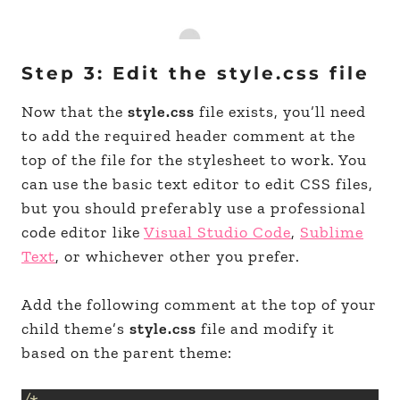
Step 3: Edit the style.css file
Now that the
style.css
file exists, you’ll need
to add the required header comment at the
top of the file for the stylesheet to work. You
can use the basic text editor to edit CSS files,
but you should preferably use a professional
code editor like
Visual Studio Code
,
Sublime
Text
, or whichever other you prefer.
Add the following comment at the top of your
child theme’s
style.css
file and modify it
based on the parent theme: