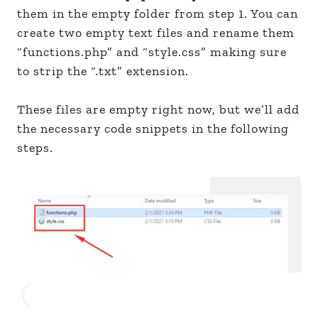
them in the empty folder from step 1. You can
create two empty text files and rename them
“functions.php” and “style.css” making sure
to strip the “.txt” extension.
These files are empty right now, but we’ll add
the necessary code snippets in the following
steps.