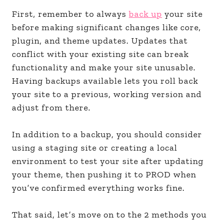
First, remember to always
back up
your site
before making significant changes like core,
plugin, and theme updates. Updates that
conflict with your existing site can break
functionality and make your site unusable.
Having backups available lets you roll back
your site to a previous, working version and
adjust from there.
In addition to a backup, you should consider
using a staging site or creating a local
environment to test your site after updating
your theme, then pushing it to PROD when
you’ve confirmed everything works fine.
That said, let’s move on to the 2 methods you