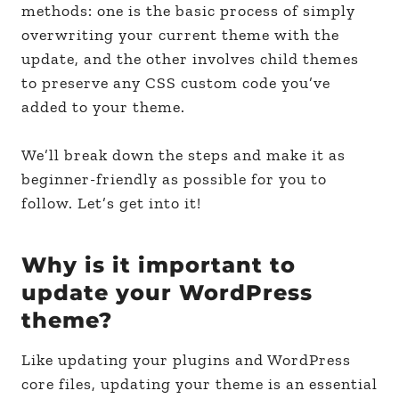
methods: one is the basic process of simply
overwriting your current theme with the
update, and the other involves child themes
to preserve any CSS custom code you’ve
added to your theme.
We’ll break down the steps and make it as
beginner-friendly as possible for you to
follow. Let’s get into it!
Why is it important to
update your WordPress
theme?
Like updating your plugins and WordPress
core files, updating your theme is an essential