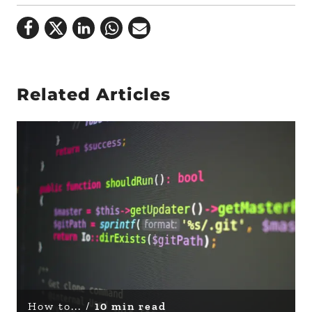
Related Articles
How to... /
10 min read