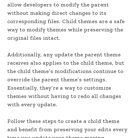
allow developers to modify the parent
without making direct changes to its
corresponding files. Child themes are a safe
way to modify themes while preserving the
original files intact.
Additionally, any update the parent theme
receives also applies to the child theme, but
the child theme’s modifications continue to
override the parent theme’s settings.
Essentially, they’re a way to customize
themes without having to redo all changes
with every update.
Follow these steps to create a child theme
and benefit from preserving your edits every
time you update your theme moving