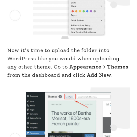
Now it’s time to upload the folder into
WordPress like you would when uploading
any other theme. Go to
Appearance
>
Themes
from the dashboard and click
Add New
.