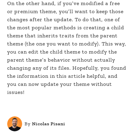
On the other hand, if you’ve modified a free
or premium theme, you’ll want to keep those
changes after the update. To do that, one of
the most popular methods is creating a child
theme that inherits traits from the parent
theme (the one you want to modify). This way,
you can edit the child theme to modify the
parent theme’s behavior without actually
changing any of its files. Hopefully, you found
the information in this article helpful, and
you can now update your theme without
issues!
By
Nicolas Pisani