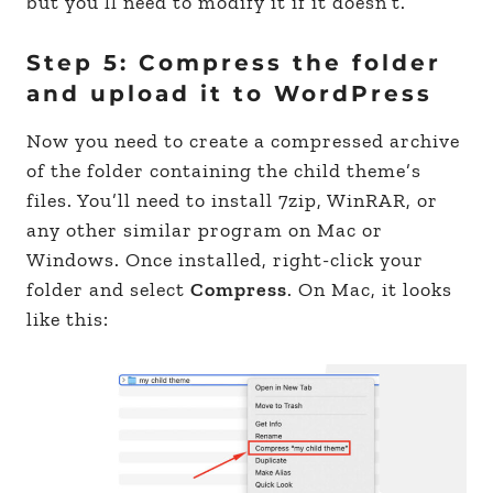
but you’ll need to modify it if it doesn’t.
Step 5: Compress the folder
and upload it to WordPress
Now you need to create a compressed archive
of the folder containing the child theme’s
files. You’ll need to install 7zip, WinRAR, or
any other similar program on Mac or
Windows. Once installed, right-click your
folder and select
Compress
. On Mac, it looks
like this: