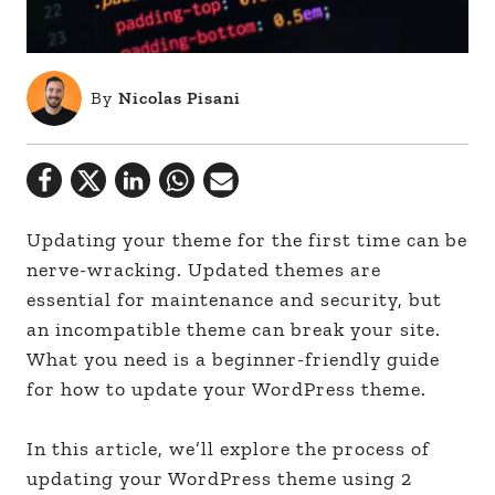
By
Nicolas Pisani
Updating your theme for the first time can be
nerve-wracking. Updated themes are
essential for maintenance and security, but
an incompatible theme can break your site.
What you need is a beginner-friendly guide
for how to update your WordPress theme.
In this article, we’ll explore the process of
updating your WordPress theme using 2