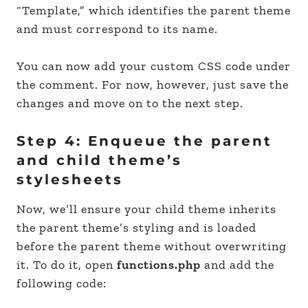
“Template,” which identifies the parent theme
and must correspond to its name.
You can now add your custom CSS code under
the comment. For now, however, just save the
changes and move on to the next step.
Step 4: Enqueue the parent
and child theme’s
stylesheets
Now, we’ll ensure your child theme inherits
the parent theme’s styling and is loaded
before the parent theme without overwriting
it. To do it, open
functions.php
and add the
following code: