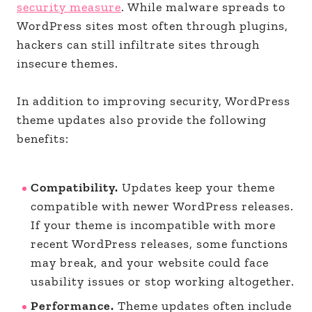
security measure
. While malware spreads to
WordPress sites most often through plugins,
hackers can still infiltrate sites through
insecure themes.
In addition to improving security, WordPress
theme updates also provide the following
benefits:
Compatibility.
Updates keep your theme
compatible with newer WordPress releases.
If your theme is incompatible with more
recent WordPress releases, some functions
may break, and your website could face
usability issues or stop working altogether.
Performance.
Theme updates often include