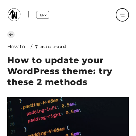
EN
7 min read
How to...
/
How to update your
WordPress theme: try
these 2 methods