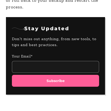
or roll back to your backup and restart the
process.
Stay Updated
Don’t miss out anything, from new tools, to
tips and best practices.
Your Email*