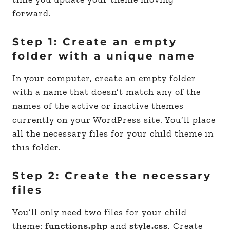
forward.
Step 1: Create an empty
folder with a unique name
In your computer, create an empty folder
with a name that doesn’t match any of the
names of the active or inactive themes
currently on your WordPress site. You’ll place
all the necessary files for your child theme in
this folder.
Step 2: Create the necessary
files
You’ll only need two files for your child
theme:
functions.php
and
style.css
. Create