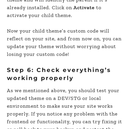
already installed. Click on
Activate
to
activate your child theme.
Now your child theme’s custom code will
reflect on your site, and from now on, you can
update your theme without worrying about
losing your custom code!
Step 6: Check everything’s
working properly
As we mentioned above, you should test your
updated theme on a DEV/STG or local
environment to make sure your site works
properly. If you notice any problem with the
frontend or functionality, you can try fixing it