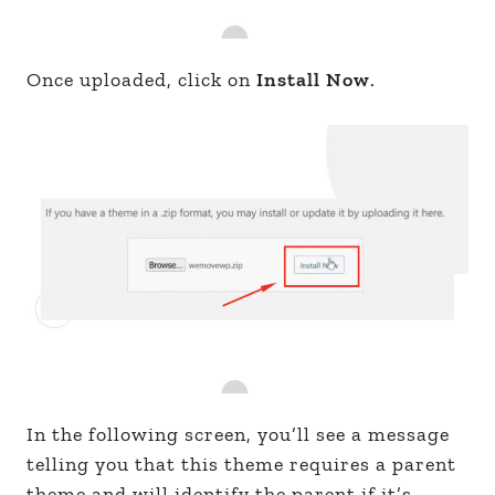
Once uploaded, click on
Install Now
.
In the following screen, you’ll see a message
telling you that this theme requires a parent
theme and will identify the parent if it’s