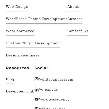
Web Design
About
WordPress Theme Development
Careers
WooCommerce
Contact Us
Custom Plugin Development
Design Readiness
Resources
Social
Blog
/whitecanvasteam
/w-canvas
Developer Hub
/wcanvasagency
/white-canvas