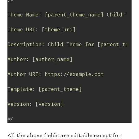
/*

Theme Name: [parent_theme_name] Child Theme
Theme URI: [theme_uri]

Description: Child Theme for [parent_theme_
Author: [author_name]

Author URI: https://example.com

Template: [parent_theme]

Version: [version]

*/
All the above fields are editable except for