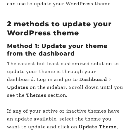
can use to update your WordPress theme.
2 methods to update your
WordPress theme
Method 1: Update your theme
from the dashboard
The easiest but least customized solution to
update your theme is through your
dashboard. Log in and go to
Dashboard
>
Updates
on the sidebar. Scroll down until you
see the
Themes
section.
If any of your active or inactive themes have
an update available, select the theme you
want to update and click on
Update Theme,