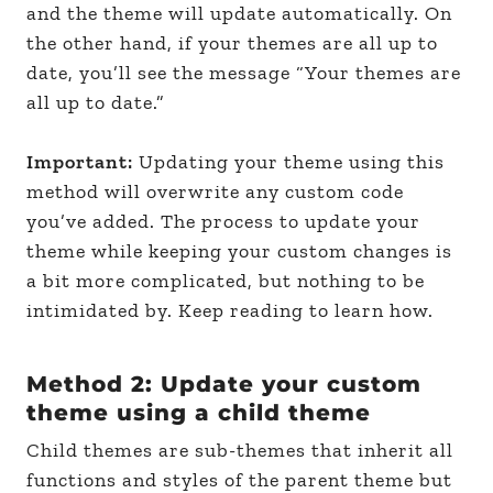
and the theme will update automatically. On
the other hand, if your themes are all up to
date, you’ll see the message “Your themes are
all up to date.”
Important:
Updating your theme using this
method will overwrite any custom code
you’ve added. The process to update your
theme while keeping your custom changes is
a bit more complicated, but nothing to be
intimidated by. Keep reading to learn how.
Method 2: Update your custom
theme using a child theme
Child themes are sub-themes that inherit all
functions and styles of the parent theme but