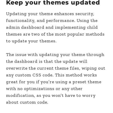
Keep your themes updated
Updating your theme enhances security,
functionality, and performance. Using the
admin dashboard and implementing child
themes are two of the most popular methods
to update your themes.
The issue with updating your theme through
the dashboard is that the update will
overwrite the current theme files, wiping out
any custom CSS code. This method works
great for you if you’re using a preset theme
with no optimizations or any other
modification, as you won’t have to worry
about custom code.