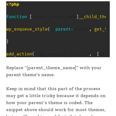
<?php
function
[
parent_theme_name
]
__child_theme_
wp_enqueue_style
(
 ‘
parent
-
style’
,
get_temp
}
add_action
(
 ‘wp_enqueue_scripts’
,
 ‘
[
parent
Replace “[parent_theme_name]” with your
parent theme’s name.
Keep in mind that this part of the process
may get a little tricky because it depends on
how your parent’s theme is coded. The
snippet above should work for most themes,