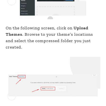
On the following screen, click on
Upload
Themes
. Browse to your theme’s locations
and select the compressed folder you just
created.