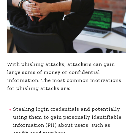
With phishing attacks, attackers can gain
large sums of money or confidential
information. The most common motivations
for phishing attacks are:
Stealing login credentials and potentially
using them to gain personally identifiable
information (PII) about users, such as
credit card numbers.