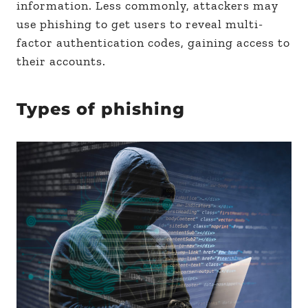
information. Less commonly, attackers may
use phishing to get users to reveal multi-
factor authentication codes, gaining access to
their accounts.
Types of phishing