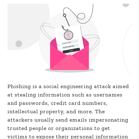
Phishing is a social engineering attack aimed
at stealing information such as usernames
and passwords, credit card numbers,
intellectual property, and more. The
attackers usually send emails impersonating
trusted people or organizations to get
victims to expose their personal information