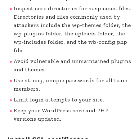
Inspect core directories for suspicious files.
Directories and files commonly used by
attackers include the wp-themes folder, the
wp-plugins folder, the uploads folder, the
wp-includes folder, and the wb-config.php
file.
Avoid vulnerable and unmaintained plugins
and themes.
Use strong, unique passwords for all team
members.
Limit login attempts to your site.
Keep your WordPress core and PHP
versions updated.