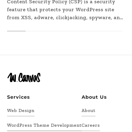
Content Security Policy (CSP) is a security
feature that protects your WordPress site
from XSS, adware, clickjacking, spyware, and
other malicious code injections by filtering
the sources of your site's…
Services
About Us
Web Design
About
WordPress Theme Development
Careers