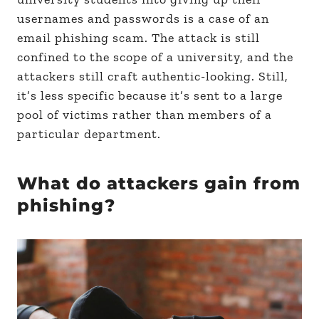
usernames and passwords is a case of an
email phishing scam. The attack is still
confined to the scope of a university, and the
attackers still craft authentic-looking. Still,
it’s less specific because it’s sent to a large
pool of victims rather than members of a
particular department.
What do attackers gain from
phishing?