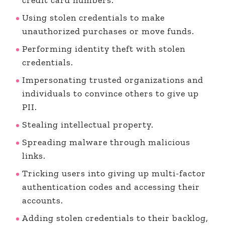
Using stolen credentials to make
unauthorized purchases or move funds.
Performing identity theft with stolen
credentials.
Impersonating trusted organizations and
individuals to convince others to give up
PII.
Stealing intellectual property.
Spreading malware through malicious
links.
Tricking users into giving up multi-factor
authentication codes and accessing their
accounts.
Adding stolen credentials to their backlog,