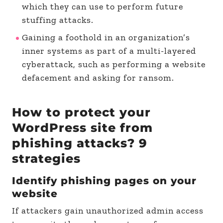
which they can use to perform future
stuffing attacks.
Gaining a foothold in an organization’s
inner systems as part of a multi-layered
cyberattack, such as performing a website
defacement and asking for ransom.
How to protect your
WordPress site from
phishing attacks? 9
strategies
Identify phishing pages on your
website
If attackers gain unauthorized admin access