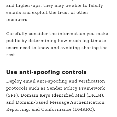
and higher-ups, they may be able to falsify
emails and exploit the trust of other
members.
Carefully consider the information you make
public by determining how much legitimate
users need to know and avoiding sharing the
rest.
Use anti-spoofing controls
Deploy email anti-spoofing and verification
protocols such as Sender Policy Framework
(SPF), Domain Keys Identified Mail (DKIM),
and Domain-based Message Authentication,
Reporting, and Conformance (DMARC).