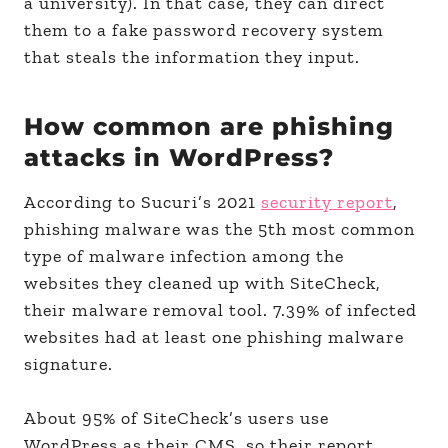
a university). In that case, they can direct
them to a fake password recovery system
that steals the information they input.
How common are phishing
attacks in WordPress?
According to Sucuri’s 2021
security report
,
phishing malware was the 5th most common
type of malware infection among the
websites they cleaned up with SiteCheck,
their malware removal tool. 7.39% of infected
websites had at least one phishing malware
signature.
About 95% of SiteCheck’s users use
WordPress as their CMS, so their report