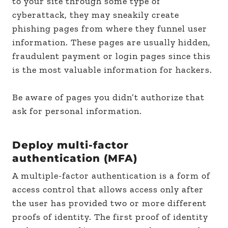
to your site through some type of
cyberattack, they may sneakily create
phishing pages from where they funnel user
information. These pages are usually hidden,
fraudulent payment or login pages since this
is the most valuable information for hackers.
Be aware of pages you didn’t authorize that
ask for personal information.
Deploy multi-factor
authentication (MFA)
A multiple-factor authentication is a form of
access control that allows access only after
the user has provided two or more different
proofs of identity. The first proof of identity