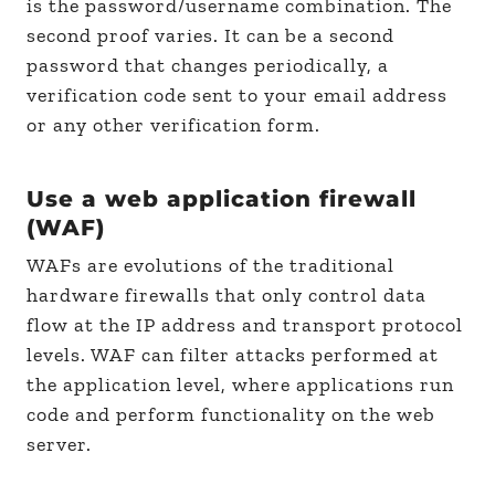
is the password/username combination. The
second proof varies. It can be a second
password that changes periodically, a
verification code sent to your email address
or any other verification form.
Use a web application firewall
(WAF)
WAFs are evolutions of the traditional
hardware firewalls that only control data
flow at the IP address and transport protocol
levels. WAF can filter attacks performed at
the application level, where applications run
code and perform functionality on the web
server.