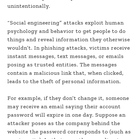
unintentionally.
“Social engineering” attacks exploit human
psychology and behavior to get people to do
things and reveal information they otherwise
wouldn’t. In phishing attacks, victims receive
instant messages, text messages, or emails
posing as trusted entities. The messages
contain a malicious link that, when clicked,
leads to the theft of personal information.
For example, if they don’t change it, someone
may receive an email saying their account
password will expire in one day. Suppose an
attacker poses as the company behind the
website the password corresponds to (such as