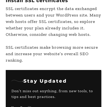
Install SSL certificates
SSL certificates encrypt the data exchanged
between users and your WordPress site. Many
web hosts offer SSL certificates, so explore
whether your plan already includes it.
Otherwise, consider changing web hosts.
SSL certificates make browsing more secure
and increase your website’s overall SEO
ranking.
Stay Updated
Don’t miss out anything, from new tools, to
tips and best practices.