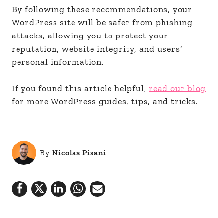
By following these recommendations, your
WordPress site will be safer from phishing
attacks, allowing you to protect your
reputation, website integrity, and users’
personal information.
If you found this article helpful,
read our blog
for more WordPress guides, tips, and tricks.
By
Nicolas Pisani