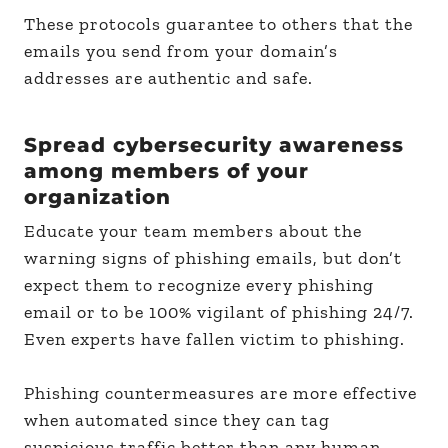
These protocols guarantee to others that the
emails you send from your domain’s
addresses are authentic and safe.
Spread cybersecurity awareness
among members of your
organization
Educate your team members about the
warning signs of phishing emails, but don’t
expect them to recognize every phishing
email or to be 100% vigilant of phishing 24/7.
Even experts have fallen victim to phishing.
Phishing countermeasures are more effective
when automated since they can tag
suspicious traffic better than any human