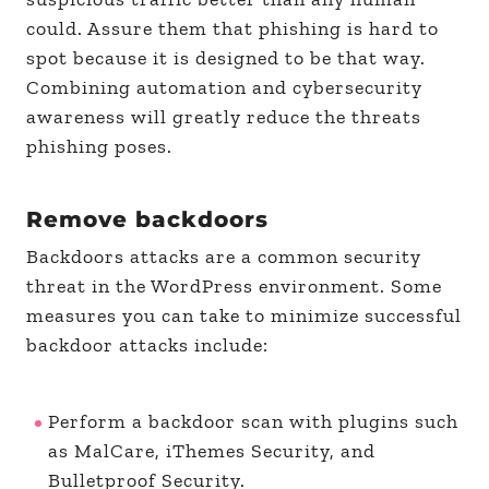
could. Assure them that phishing is hard to
spot because it is designed to be that way.
Combining automation and cybersecurity
awareness will greatly reduce the threats
phishing poses.
Remove backdoors
Backdoors attacks are a common security
threat in the WordPress environment. Some
measures you can take to minimize successful
backdoor attacks include:
Perform a backdoor scan with plugins such
as MalCare, iThemes Security, and
Bulletproof Security.