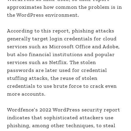
approximates how common the problem is in
the WordPress environment.
According to this report, phishing attacks
generally target login credentials for cloud
services such as Microsoft Office and Adobe,
but also financial institutions and popular
services such as Netflix. The stolen
passwords are later used for credential
stuffing attacks, the reuse of stolen
credentials to use brute force to crack even
more accounts.
Wordfence’s 2022 WordPress security report
indicates that sophisticated attackers use
phishing, among other techniques, to steal