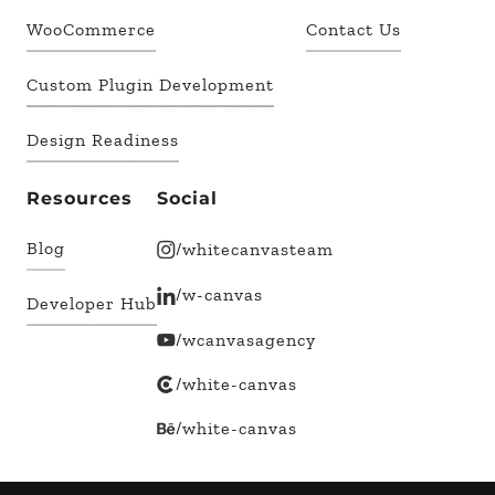
WooCommerce
Contact Us
Custom Plugin Development
Design Readiness
Resources
Social
Blog
/whitecanvasteam
/w-canvas
Developer Hub
/wcanvasagency
/white-canvas
/white-canvas