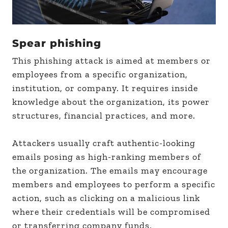
Spear phishing
This phishing attack is aimed at members or
employees from a specific organization,
institution, or company. It requires inside
knowledge about the organization, its power
structures, financial practices, and more.
Attackers usually craft authentic-looking
emails posing as high-ranking members of
the organization. The emails may encourage
members and employees to perform a specific
action, such as clicking on a malicious link
where their credentials will be compromised
or transferring company funds.