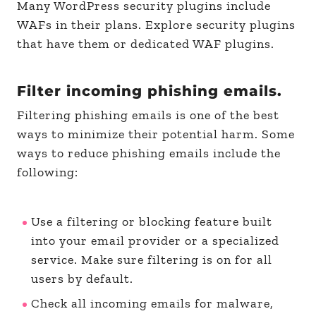
Many WordPress security plugins include
WAFs in their plans. Explore security plugins
that have them or dedicated WAF plugins.
Filter incoming phishing emails.
Filtering phishing emails is one of the best
ways to minimize their potential harm. Some
ways to reduce phishing emails include the
following:
Use a filtering or blocking feature built
into your email provider or a specialized
service. Make sure filtering is on for all
users by default.
Check all incoming emails for malware,