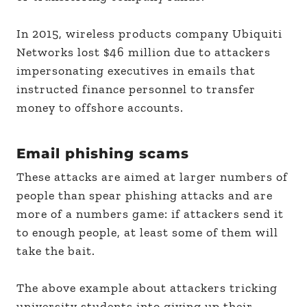
In 2015, wireless products company Ubiquiti
Networks lost $46 million due to attackers
impersonating executives in emails that
instructed finance personnel to transfer
money to offshore accounts.
Email phishing scams
These attacks are aimed at larger numbers of
people than spear phishing attacks and are
more of a numbers game: if attackers send it
to enough people, at least some of them will
take the bait.
The above example about attackers tricking
university students into giving up their