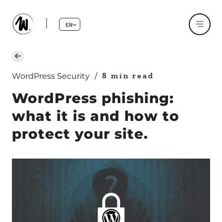
EN
8 min read
WordPress Security
/
WordPress phishing:
what it is and how to
protect your site.