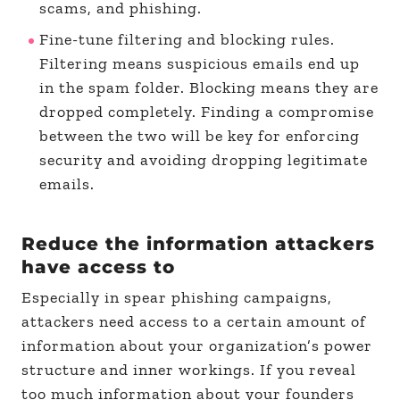
scams, and phishing.
Fine-tune filtering and blocking rules.
Filtering means suspicious emails end up
in the spam folder. Blocking means they are
dropped completely. Finding a compromise
between the two will be key for enforcing
security and avoiding dropping legitimate
emails.
Reduce the information attackers
have access to
Especially in spear phishing campaigns,
attackers need access to a certain amount of
information about your organization’s power
structure and inner workings. If you reveal
too much information about your founders