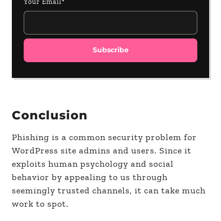
Your Email*
Conclusion
Phishing is a common security problem for
WordPress site admins and users. Since it
exploits human psychology and social
behavior by appealing to us through
seemingly trusted channels, it can take much
work to spot.