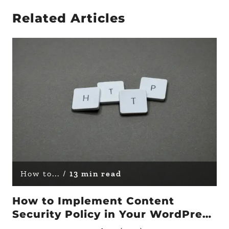
Related Articles
How to... /
13 min read
How to Implement Content
Security Policy in Your WordPress
Site