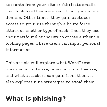
accounts from your site or fabricate emails
that look like they were sent from your site’s
domain. Other times, they gain backdoor
access to your site through a brute force
attack or another type of hack. Then they use
their newfound authority to create authentic-
looking pages where users can input personal
information.
This article will explore what WordPress
phishing attacks are, how common they are,
and what attackers can gain from them; it
also explores nine strategies to avoid them.
What is phishing?