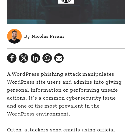
By
Nicolas Pisani
A WordPress phishing attack manipulates
WordPress site users and admins into giving
personal information or performing unsafe
actions. It’s a common cybersecurity issue
and one of the most prevalent in the
WordPress environment.
Often, attackers send emails using official